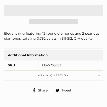
Elegant ring featuring 12 round diamonds and 2 pear-cut
diamonds, totaling 0.792 carats in SI1-SI2, G-H quality.
Additional Information
SKU
LD-5755753
ASK A QUESTION
Share
Tweet
Share
Tweet
on
on
Facebook
Twitter