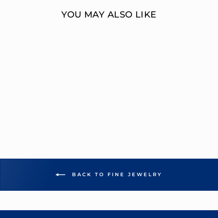
YOU MAY ALSO LIKE
MULTI-DIAMOND
ENGAGEMENT
RING
OVERNIGHT
MOUNTINGS FASHION
from $7,745.00
BACK TO FINE JEWELRY