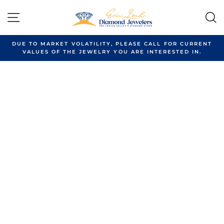
Skip
to
SITE NAVIGATION
content
DUE TO MARKET VOLATILITY, PLEASE CALL FOR CURRENT
VALUES OF THE JEWELRY YOU ARE INTERESTED IN.