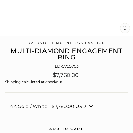
CL
(E
OVERNIGHT MOUNTINGS FASHION
MULTI-DIAMOND ENGAGEMENT
RING
LD-5755753
Regular
$7,760.00
price
Shipping
calculated at checkout.
ADD TO CART