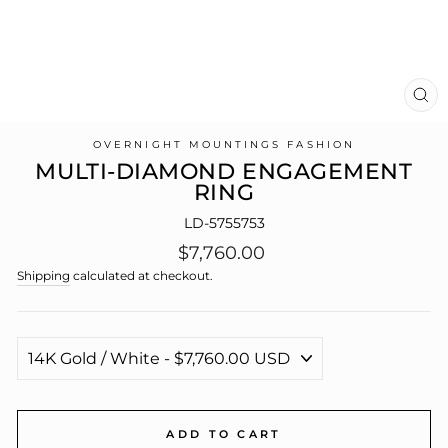
CL
(E
OVERNIGHT MOUNTINGS FASHION
MULTI-DIAMOND ENGAGEMENT
RING
LD-5755753
Regular
$7,760.00
price
Shipping
calculated at checkout.
ADD TO CART