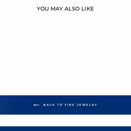
YOU MAY ALSO LIKE
MULTI-DIAMOND
ENGAGEMENT
RING
OVERNIGHT
MOUNTINGS FASHION
from $7,745.00
BACK TO FINE JEWELRY