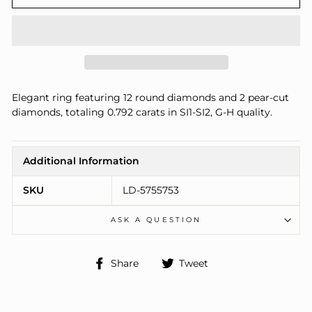
Elegant ring featuring 12 round diamonds and 2 pear-cut
diamonds, totaling 0.792 carats in SI1-SI2, G-H quality.
Additional Information
SKU
LD-5755753
ASK A QUESTION
Share
Tweet
Share
Tweet
on
on
Facebook
Twitter