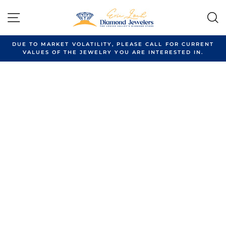
Skip
to
SITE NAVIGATION
content
DUE TO MARKET VOLATILITY, PLEASE CALL FOR CURRENT
VALUES OF THE JEWELRY YOU ARE INTERESTED IN.