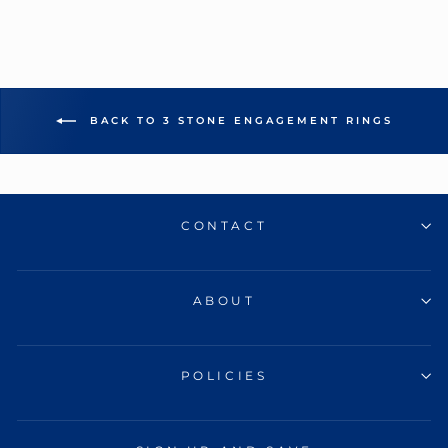
BACK TO 3 STONE ENGAGEMENT RINGS
CONTACT
ABOUT
POLICIES