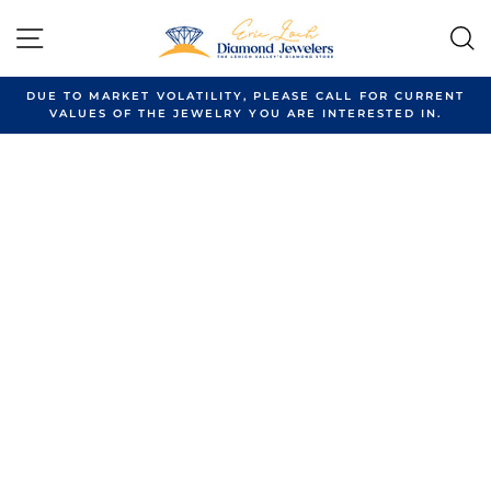
Skip
to
SITE NAVIGATION
content
DUE TO MARKET VOLATILITY, PLEASE CALL FOR CURRENT
VALUES OF THE JEWELRY YOU ARE INTERESTED IN.