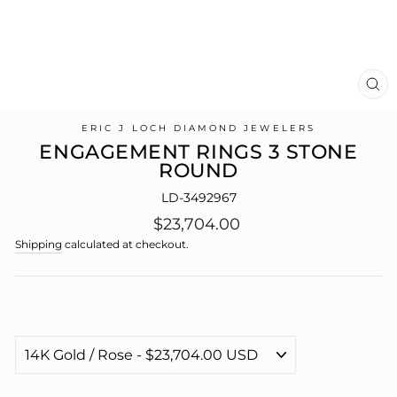
CL
(E
ERIC J LOCH DIAMOND JEWELERS
ENGAGEMENT RINGS 3 STONE
ROUND
LD-3492967
Regular
$23,704.00
price
Shipping
calculated at checkout.