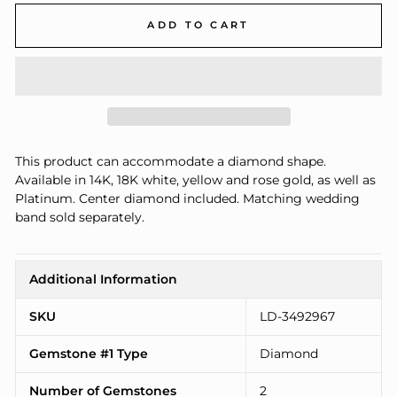
ADD TO CART
This product can accommodate a diamond shape.
Available in 14K, 18K white, yellow and rose gold, as well as
Platinum. Center diamond included. Matching wedding
band sold separately.
Additional Information
SKU
LD-3492967
Gemstone #1 Type
Diamond
Number of Gemstones
2