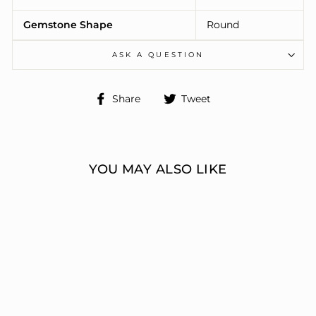
Gemstone Shape
Round
ASK A QUESTION
Share
Tweet
Share
Tweet
on
on
Facebook
Twitter
YOU MAY ALSO LIKE
ENGAGEMENT
RINGS 3 STONE
ROUND
ERIC J LOCH DIAMOND
JEWELERS
from $23,695.00