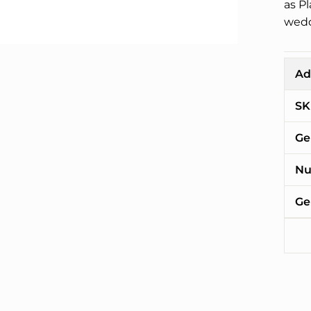
as P
wedd
Ad
SK
Ge
Nu
Ge