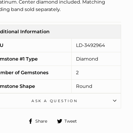
latinum. Center diamond included. Matching
ing band sold separately.
ditional Information
U
LD-3492964
mstone #1 Type
Diamond
mber of Gemstones
2
mstone Shape
Round
ASK A QUESTION
Share
Tweet
Share
Tweet
on
on