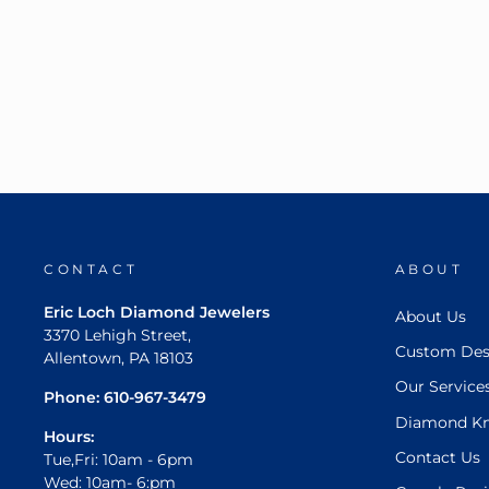
CONTACT
ABOUT
Eric Loch Diamond Jewelers
About Us
3370 Lehigh Street,
Custom Des
Allentown, PA 18103
Our Service
Phone:
610-967-3479
Diamond K
Hours:
Contact Us
Tue,Fri: 10am - 6pm
Wed: 10am- 6:pm