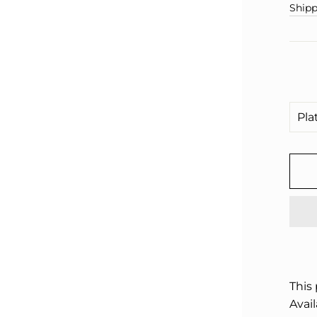
□
pric
Shipp
This
Avail