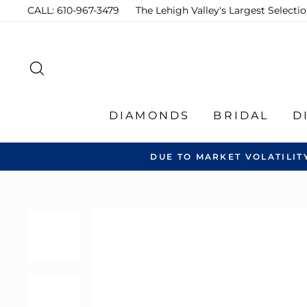
Skip
CALL: 610-967-3479
The Lehigh Valley's Largest Select
to
content
SEARCH
DIAMONDS
BRIDAL
D
DUE TO MARKET VOLATILIT