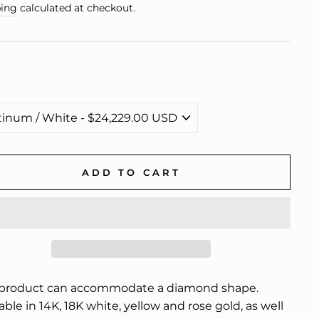
e
ing
calculated at checkout.
ADD TO CART
 product can accommodate a diamond shape.
able in 14K, 18K white, yellow and rose gold, as well