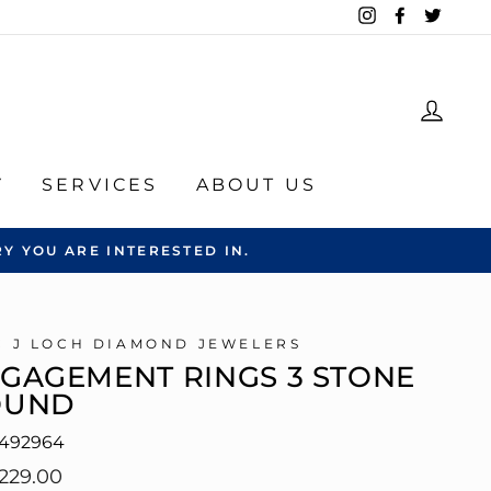
Instagram
Facebook
Twitte
LOG
Y
SERVICES
ABOUT US
Y YOU ARE INTERESTED IN.
C J LOCH DIAMOND JEWELERS
GAGEMENT RINGS 3 STONE
OUND
492964
lar
229.00