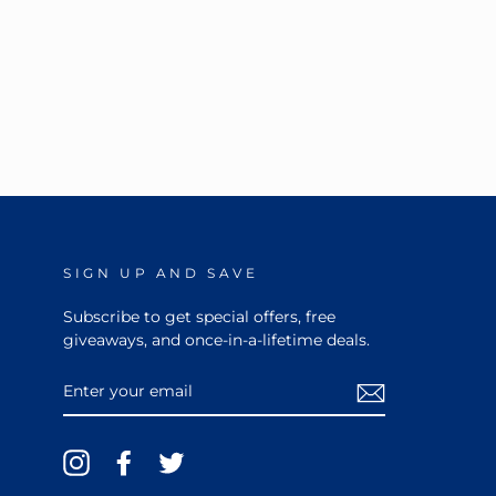
SIGN UP AND SAVE
Subscribe to get special offers, free
giveaways, and once-in-a-lifetime deals.
ENTER
YOUR
EMAIL
Instagram
Facebook
Twitter