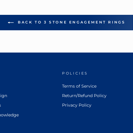
BACK TO 3 STONE ENGAGEMENT RINGS
POLICIES
Terms of Service
ign
Return/Refund Policy
s
Privacy Policy
nowledge