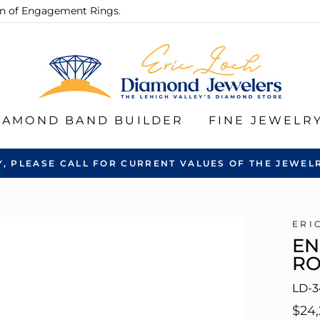
ion of Engagement Rings.
IAMOND BAND BUILDER
FINE JEWELR
Y, PLEASE CALL FOR CURRENT VALUES OF THE JEWELR
ERI
EN
R
LD-3
Regu
$24,