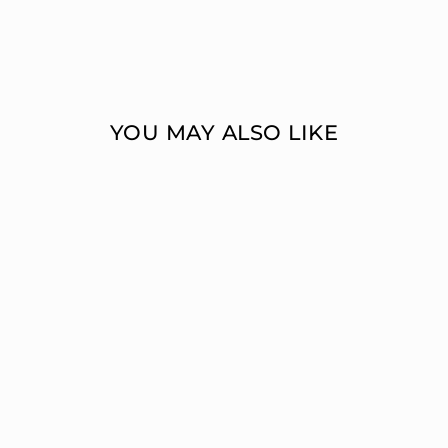
YOU MAY ALSO LIKE