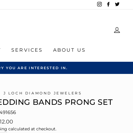
Instagram
Facebook
Twitte
LOG
Y
SERVICES
ABOUT US
Y YOU ARE INTERESTED IN.
C J LOCH DIAMOND JEWELERS
DDING BANDS PRONG SET
491656
lar
12.00
e
ing
calculated at checkout.