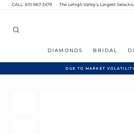
Skip
CALL: 610-967-3479
The Lehigh Valley's Largest Select
to
content
SEARCH
DIAMONDS
BRIDAL
D
DUE TO MARKET VOLATILIT