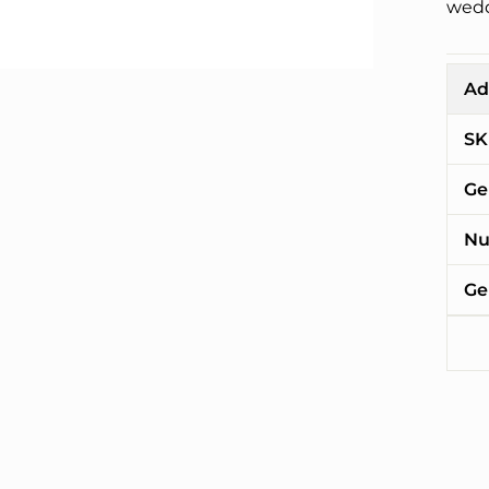
wedd
Ad
SK
Ge
Nu
Ge