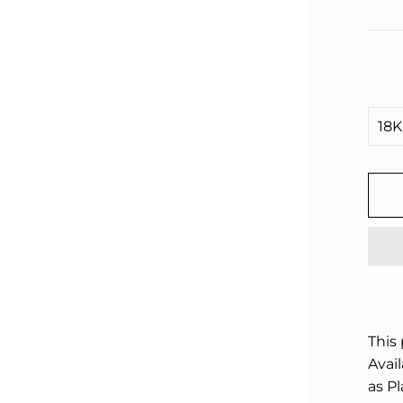
□
This
Avail
as P