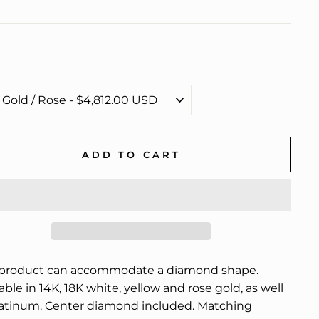
ADD TO CART
 product can accommodate a diamond shape.
able in 14K, 18K white, yellow and rose gold, as well
latinum. Center diamond included. Matching