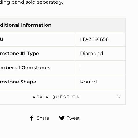
ing band sold separately.
ditional Information
U
LD-3491656
mstone #1 Type
Diamond
mber of Gemstones
1
mstone Shape
Round
ASK A QUESTION
Share
Tweet
Share
Tweet
on
on
Facebook
Twitter