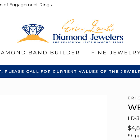
ion of Engagement Rings.
IAMOND BAND BUILDER
FINE JEWELR
Y, PLEASE CALL FOR CURRENT VALUES OF THE JEWELR
ERI
WE
LD-3
Regu
$4,8
pric
Shipp