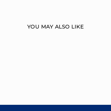
YOU MAY ALSO LIKE