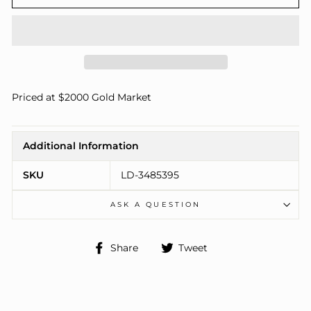
Priced at $2000 Gold Market
Additional Information
SKU
LD-3485395
ASK A QUESTION
Share
Tweet
Share
Tweet
on
on
Facebook
Twitter