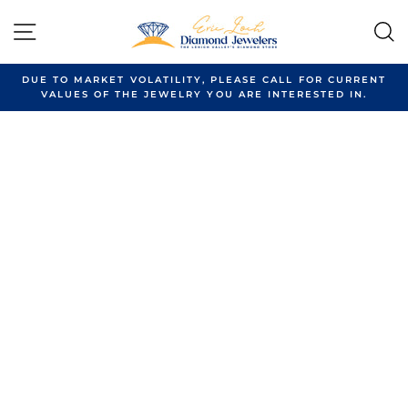
Skip
to
SITE NAVIGATION
content
DUE TO MARKET VOLATILITY, PLEASE CALL FOR CURRENT
VALUES OF THE JEWELRY YOU ARE INTERESTED IN.