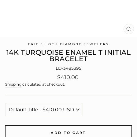
CL
(E
ERIC J LOCH DIAMOND JEWELERS
14K TURQUOISE ENAMEL T INITIAL
BRACELET
LD-3485395
Regular
$410.00
price
Shipping
calculated at checkout.
ADD TO CART