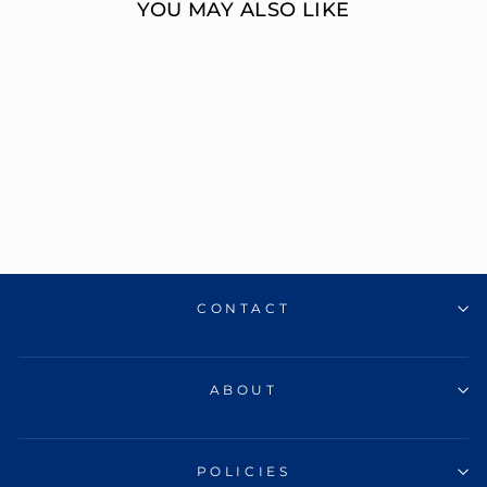
YOU MAY ALSO LIKE
14K TURQUOISE
ENAMEL T
INITIAL
BRACELET
ERIC J LOCH DIAMOND
JEWELERS
$410.00
CONTACT
ABOUT
POLICIES