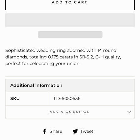
ADD TO CART
Sophisticated wedding ring adorned with 14 round
diamonds, totaling 0.175 carats in SI1-SI2, G-H quality,
perfect for celebrating your union.
Additional Information
SKU
LD-6050636
ASK A QUESTION
Share
Tweet
Share
Tweet
on
on