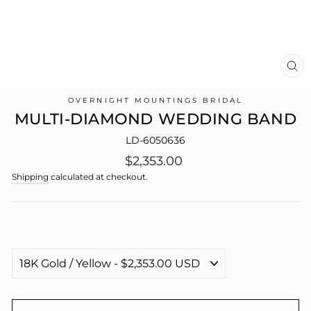
CL
(E
OVERNIGHT MOUNTINGS BRIDAL
MULTI-DIAMOND WEDDING BAND
LD-6050636
Regular
$2,353.00
price
Shipping
calculated at checkout.