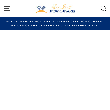
Skip
to
SITE NAVIGATION
content
DUE TO MARKET VOLATILITY, PLEASE CALL FOR CURRENT
VALUES OF THE JEWELRY YOU ARE INTERESTED IN.