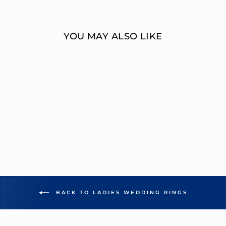
Facebook
Twitter
YOU MAY ALSO LIKE
MULTI-DIAMOND
WEDDING BAND
OVERNIGHT
MOUNTINGS BRIDAL
from $1,859.00
BACK TO LADIES WEDDING RINGS