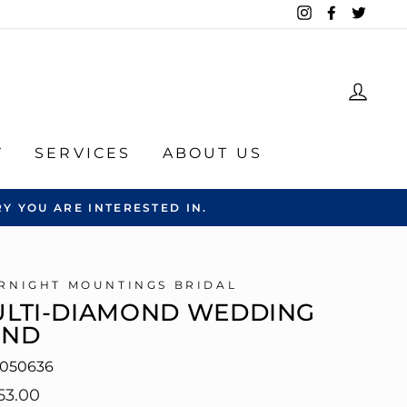
Instagram
Facebook
Twitte
LOG
Y
SERVICES
ABOUT US
Y YOU ARE INTERESTED IN.
RNIGHT MOUNTINGS BRIDAL
LTI-DIAMOND WEDDING
AND
050636
lar
53.00