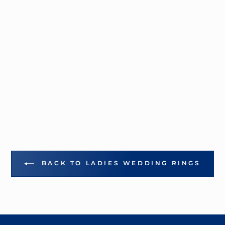
BACK TO LADIES WEDDING RINGS