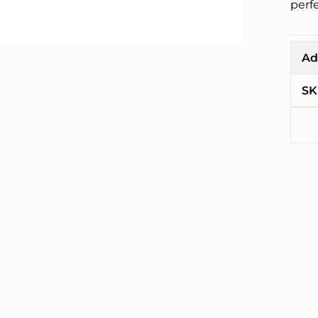
perfe
Ad
SK