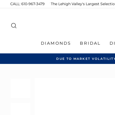
Skip
CALL: 610-967-3479
The Lehigh Valley's Largest Select
to
content
SEARCH
DIAMONDS
BRIDAL
D
DUE TO MARKET VOLATILIT