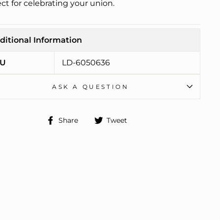
ct for celebrating your union.
ditional Information
U
LD-6050636
ASK A QUESTION
Share
Tweet
Share
Tweet
on
on
Facebook
Twitter