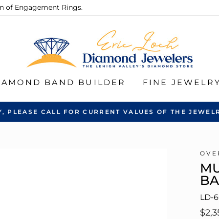
ion of Engagement Rings.
IAMOND BAND BUILDER
FINE JEWELR
Y, PLEASE CALL FOR CURRENT VALUES OF THE JEWELR
OVE
MU
B
LD-6
Regu
$2,3