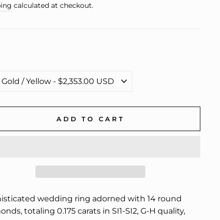
e
ing
calculated at checkout.
ADD TO CART
isticated wedding ring adorned with 14 round
nds, totaling 0.175 carats in SI1-SI2, G-H quality,