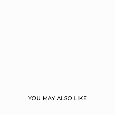
YOU MAY ALSO LIKE