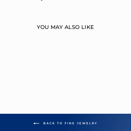
on
on
Facebook
Twitter
YOU MAY ALSO LIKE
MULTI-DIAMOND
FASHION
STATEMENT RING
OVERNIGHT
MOUNTINGS FASHION
from $7,282.00
BACK TO FINE JEWELRY