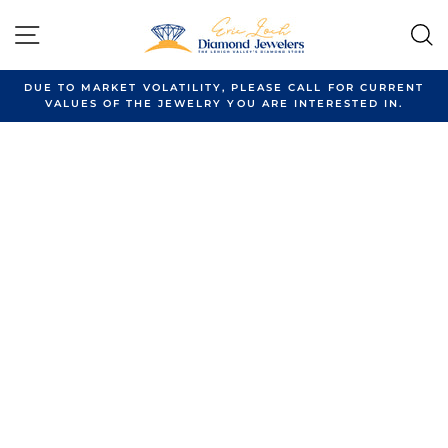
Skip
to
SITE NAVIGATION
content
DUE TO MARKET VOLATILITY, PLEASE CALL FOR CURRENT
VALUES OF THE JEWELRY YOU ARE INTERESTED IN.