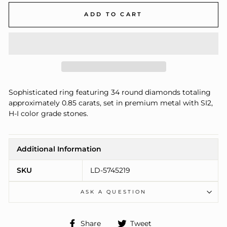
ADD TO CART
Sophisticated ring featuring 34 round diamonds totaling
approximately 0.85 carats, set in premium metal with SI2,
H-I color grade stones.
Additional Information
SKU
LD-5745219
ASK A QUESTION
Share
Tweet
Share
Tweet