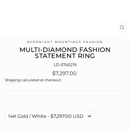
CL
(E
OVERNIGHT MOUNTINGS FASHION
MULTI-DIAMOND FASHION
STATEMENT RING
LD-5745219
Regular
$7,297.00
price
Shipping
calculated at checkout.