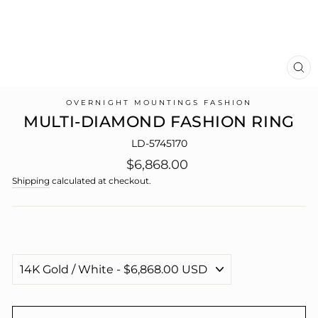
CL
(E
OVERNIGHT MOUNTINGS FASHION
MULTI-DIAMOND FASHION RING
LD-5745170
Regular
$6,868.00
price
Shipping
calculated at checkout.