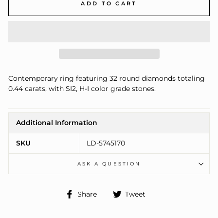
ADD TO CART
Contemporary ring featuring 32 round diamonds totaling
0.44 carats, with SI2, H-I color grade stones.
Additional Information
SKU
LD-5745170
ASK A QUESTION
Share
Tweet
Share
Tweet
on
on
Facebook
Twitter