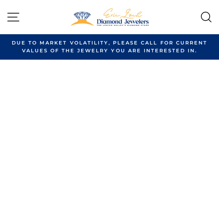
Skip
to
SITE NAVIGATION
content
DUE TO MARKET VOLATILITY, PLEASE CALL FOR CURRENT
VALUES OF THE JEWELRY YOU ARE INTERESTED IN.