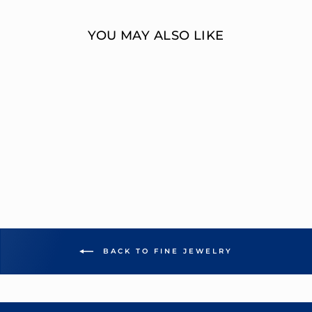
YOU MAY ALSO LIKE
MULTI-DIAMOND
FASHION RING
OVERNIGHT
MOUNTINGS FASHION
from $6,812.00
BACK TO FINE JEWELRY