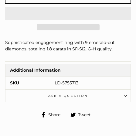
Sophisticated engagement ring with 9 emerald-cut
diamonds, totaling 1.8 carats in SI1-SI2, G-H quality.
Additional Information
SKU
LD-5755713
ASK A QUESTION
Share
Tweet
Share
Tweet
on
on
Facebook
Twitter