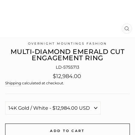
CL
(E
OVERNIGHT MOUNTINGS FASHION
MULTI-DIAMOND EMERALD CUT
ENGAGEMENT RING
LD-5755713
Regular
$12,984.00
price
Shipping
calculated at checkout.
ADD TO CART