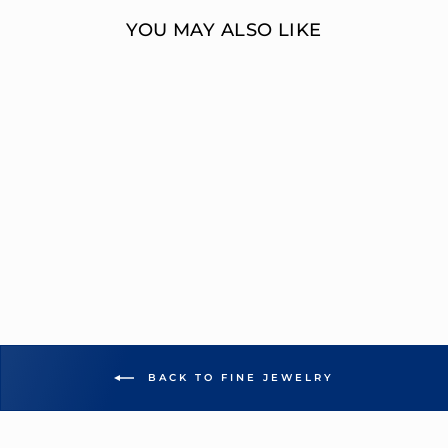
YOU MAY ALSO LIKE
MULTI-DIAMOND
EMERALD CUT
ENGAGEMENT
RING
OVERNIGHT
MOUNTINGS FASHION
from $12,951.00
BACK TO FINE JEWELRY