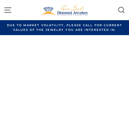
Skip
to
SITE NAVIGATION
content
DUE TO MARKET VOLATILITY, PLEASE CALL FOR CURRENT
VALUES OF THE JEWELRY YOU ARE INTERESTED IN.