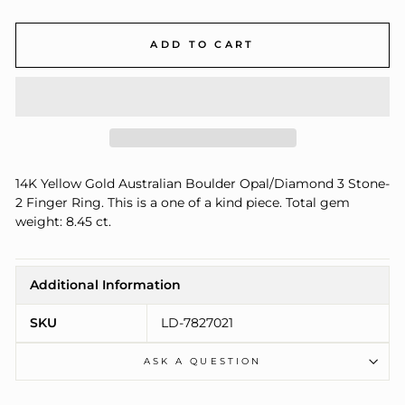
ADD TO CART
14K Yellow Gold Australian Boulder Opal/Diamond 3 Stone-
2 Finger Ring. This is a one of a kind piece. Total gem
weight: 8.45 ct.
Additional Information
SKU
LD-7827021
ASK A QUESTION