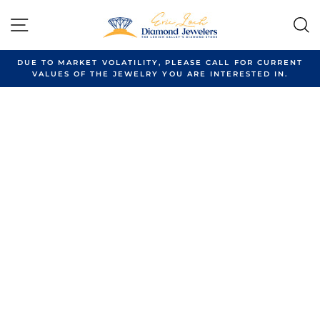
Skip
to
SITE NAVIGATION
content
DUE TO MARKET VOLATILITY, PLEASE CALL FOR CURRENT
VALUES OF THE JEWELRY YOU ARE INTERESTED IN.