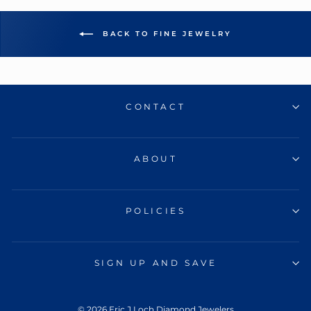
BACK TO FINE JEWELRY
CONTACT
ABOUT
POLICIES
SIGN UP AND SAVE
© 2026 Eric J Loch Diamond Jewelers