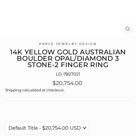
CL
(E
PARLÉ JEWELRY DESIGN
14K YELLOW GOLD AUSTRALIAN
BOULDER OPAL/DIAMOND 3
STONE-2 FINGER RING
LD-7827021
Regular
$20,754.00
price
Shipping
calculated at checkout.