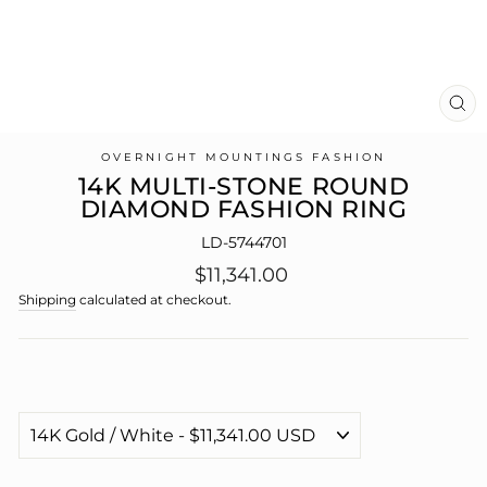
CL
(E
OVERNIGHT MOUNTINGS FASHION
14K MULTI-STONE ROUND
DIAMOND FASHION RING
LD-5744701
Regular
$11,341.00
price
Shipping
calculated at checkout.