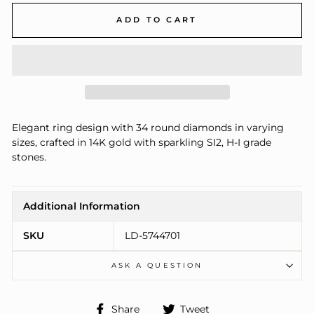
ADD TO CART
Elegant ring design with 34 round diamonds in varying
sizes, crafted in 14K gold with sparkling SI2, H-I grade
stones.
Additional Information
SKU
LD-5744701
ASK A QUESTION
Share
Tweet
Share
Tweet