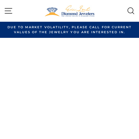
Skip
to
SITE NAVIGATION
content
DUE TO MARKET VOLATILITY, PLEASE CALL FOR CURRENT
VALUES OF THE JEWELRY YOU ARE INTERESTED IN.