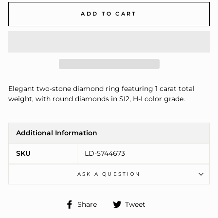
ADD TO CART
Elegant two-stone diamond ring featuring 1 carat total
weight, with round diamonds in SI2, H-I color grade.
Additional Information
SKU
LD-5744673
ASK A QUESTION
Share
Tweet
Share
Tweet
on
on