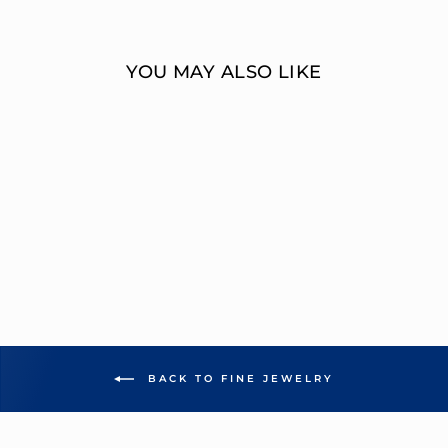
Facebook
Twitter
YOU MAY ALSO LIKE
1 CARAT ROUND
DIAMOND TWO-
STONE RING
OVERNIGHT
MOUNTINGS FASHION
from $8,977.00
BACK TO FINE JEWELRY