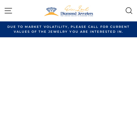
Skip
to
SITE NAVIGATION
content
DUE TO MARKET VOLATILITY, PLEASE CALL FOR CURRENT
VALUES OF THE JEWELRY YOU ARE INTERESTED IN.