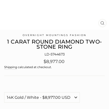
CL
(E
OVERNIGHT MOUNTINGS FASHION
1 CARAT ROUND DIAMOND TWO-
STONE RING
LD-5744673
Regular
$8,977.00
price
Shipping
calculated at checkout.