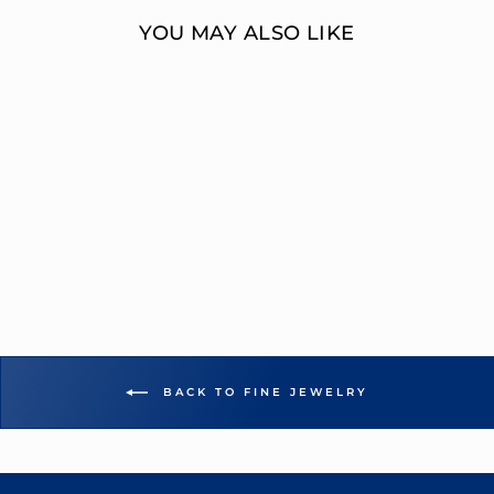
YOU MAY ALSO LIKE
0.05 CT ROUND
DIAMOND
SINGLE STUD
EARRING
OVERNIGHT
MOUNTINGS FASHION
$557.00
BACK TO FINE JEWELRY