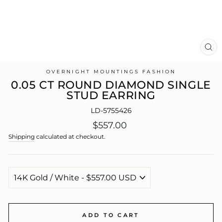
CL
(E
OVERNIGHT MOUNTINGS FASHION
0.05 CT ROUND DIAMOND SINGLE
STUD EARRING
LD-5755426
Regular
$557.00
price
Shipping
calculated at checkout.
ADD TO CART