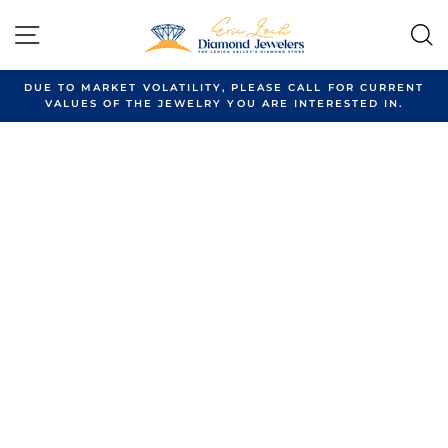
Skip
to
SITE NAVIGATION
content
DUE TO MARKET VOLATILITY, PLEASE CALL FOR CURRENT
VALUES OF THE JEWELRY YOU ARE INTERESTED IN.