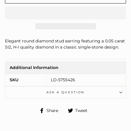
Elegant round diamond stud earring featuring a 0.05 carat
SI2, H-I quality diamond in a classic single-stone design.
Additional Information
SKU
LD-5755426
ASK A QUESTION
Share
Tweet
Share
Tweet
on
on
Facebook
Twitter