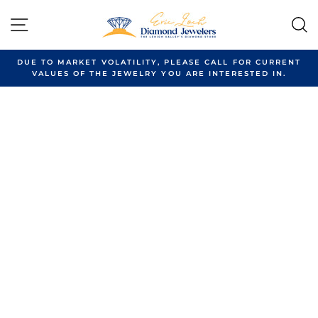
Skip
to
SITE NAVIGATION
content
DUE TO MARKET VOLATILITY, PLEASE CALL FOR CURRENT
VALUES OF THE JEWELRY YOU ARE INTERESTED IN.