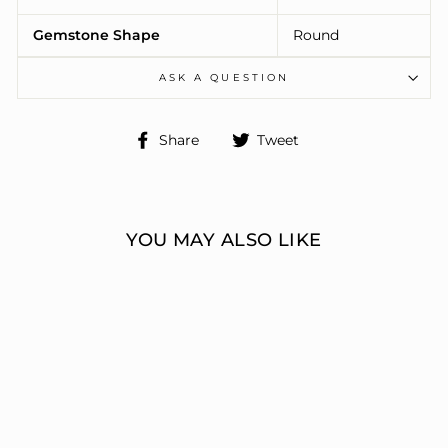
Gemstone Shape
Round
ASK A QUESTION
Share
Tweet
Share
Tweet
on
on
Facebook
Twitter
YOU MAY ALSO LIKE
ENGAGEMENT
RINGS 3 STONE
ROUND
ERIC J LOCH DIAMOND
JEWELERS
from $7,302.00