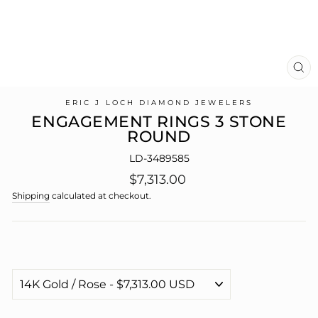
CL
(E
ERIC J LOCH DIAMOND JEWELERS
ENGAGEMENT RINGS 3 STONE
ROUND
LD-3489585
Regular
$7,313.00
price
Shipping
calculated at checkout.