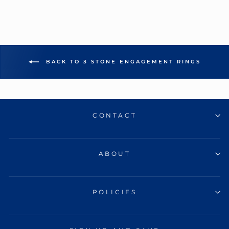
BACK TO 3 STONE ENGAGEMENT RINGS
CONTACT
ABOUT
POLICIES