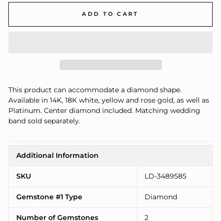
ADD TO CART
This product can accommodate a diamond shape.
Available in 14K, 18K white, yellow and rose gold, as well as
Platinum. Center diamond included. Matching wedding
band sold separately.
Additional Information
SKU
LD-3489585
Gemstone #1 Type
Diamond
Number of Gemstones
2