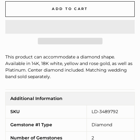
ADD TO CART
This product can accommodate a diamond shape.
Available in 14K, 18K white, yellow and rose gold, as well as
Platinum. Center diamond included. Matching wedding
band sold separately.
Additional Information
SKU
LD-3489792
Gemstone #1 Type
Diamond
Number of Gemstones
2