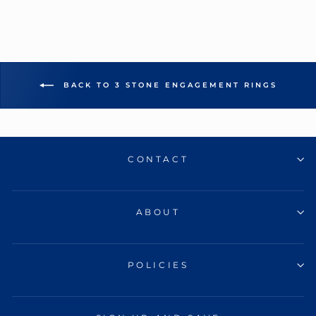
BACK TO 3 STONE ENGAGEMENT RINGS
CONTACT
ABOUT
POLICIES