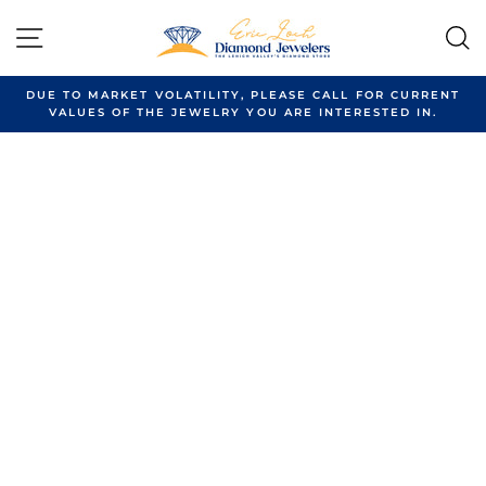
Skip
to
SITE NAVIGATION
content
DUE TO MARKET VOLATILITY, PLEASE CALL FOR CURRENT
VALUES OF THE JEWELRY YOU ARE INTERESTED IN.