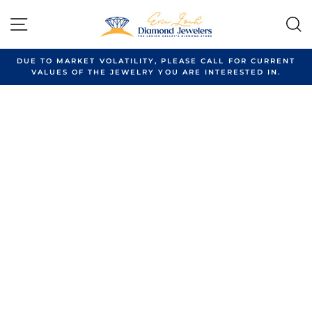
Skip
to
SITE NAVIGATION
content
DUE TO MARKET VOLATILITY, PLEASE CALL FOR CURRENT
VALUES OF THE JEWELRY YOU ARE INTERESTED IN.