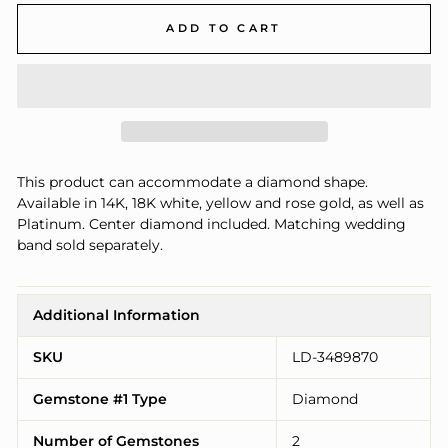
ADD TO CART
This product can accommodate a diamond shape.
Available in 14K, 18K white, yellow and rose gold, as well as
Platinum. Center diamond included. Matching wedding
band sold separately.
Additional Information
SKU
LD-3489870
Gemstone #1 Type
Diamond
Number of Gemstones
2