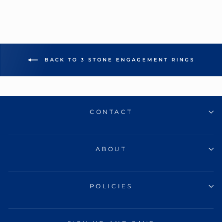
BACK TO 3 STONE ENGAGEMENT RINGS
CONTACT
ABOUT
POLICIES