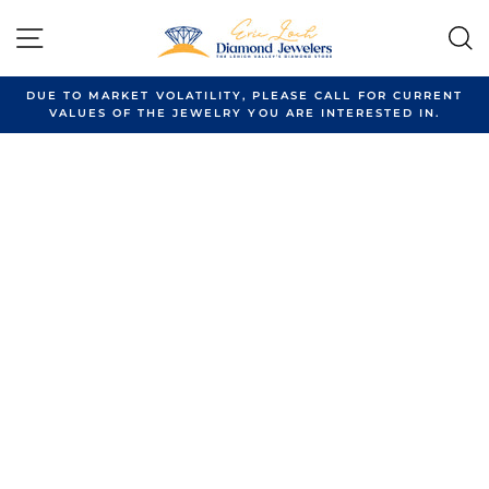
Skip
to
SITE NAVIGATION
content
DUE TO MARKET VOLATILITY, PLEASE CALL FOR CURRENT
VALUES OF THE JEWELRY YOU ARE INTERESTED IN.