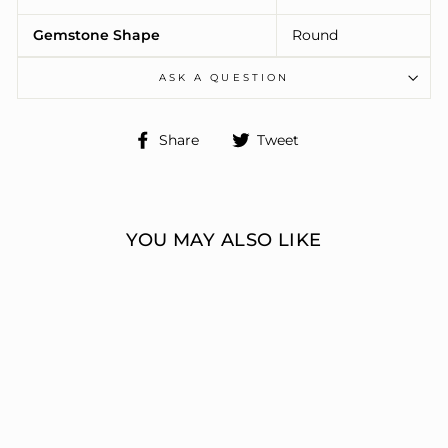
Gemstone Shape
Round
ASK A QUESTION
Share
Tweet
Share
Tweet
on
on
Facebook
Twitter
YOU MAY ALSO LIKE
ENGAGEMENT
RINGS 3 STONE
ROUND
ERIC J LOCH DIAMOND
JEWELERS
from $7,469.00