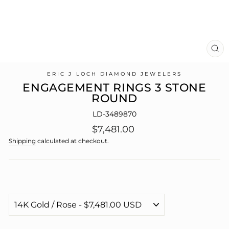
CL
(E
ERIC J LOCH DIAMOND JEWELERS
ENGAGEMENT RINGS 3 STONE
ROUND
LD-3489870
Regular
$7,481.00
price
Shipping
calculated at checkout.