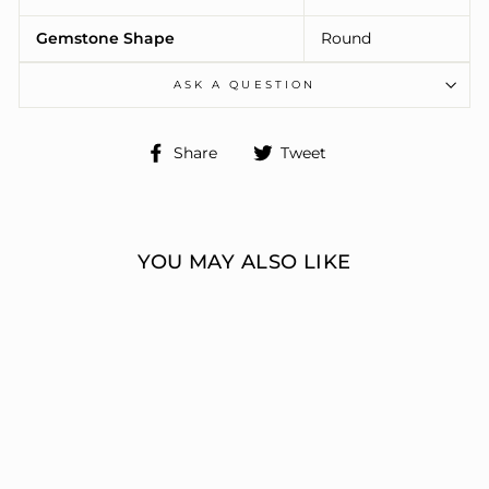
Gemstone Shape
Round
ASK A QUESTION
Share
Tweet
Share
Tweet
on
on
Facebook
Twitter
YOU MAY ALSO LIKE
ENGAGEMENT
RINGS 3 STONE
ROUND
ERIC J LOCH DIAMOND
JEWELERS
from $7,639.00