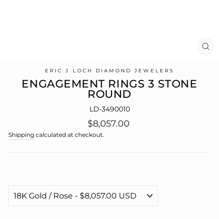
CL
(E
ERIC J LOCH DIAMOND JEWELERS
ENGAGEMENT RINGS 3 STONE
ROUND
LD-3490010
Regular
$8,057.00
price
Shipping
calculated at checkout.