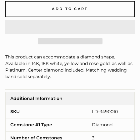
ADD TO CART
This product can accommodate a diamond shape.
Available in 14K, 18K white, yellow and rose gold, as well as
Platinum. Center diamond included. Matching wedding
band sold separately.
Additional Information
SKU
LD-3490010
Gemstone #1 Type
Diamond
Number of Gemstones
3