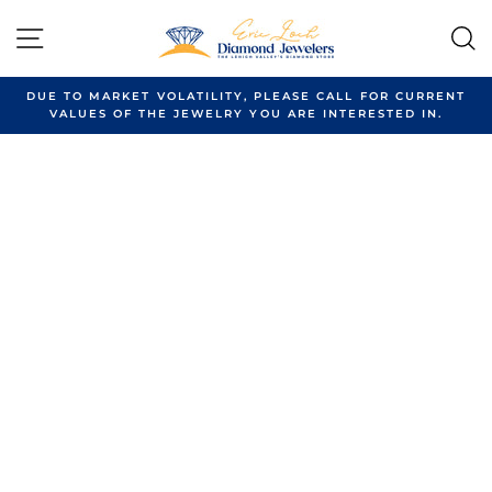
Skip
to
SITE NAVIGATION
content
DUE TO MARKET VOLATILITY, PLEASE CALL FOR CURRENT
VALUES OF THE JEWELRY YOU ARE INTERESTED IN.