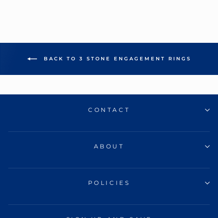
BACK TO 3 STONE ENGAGEMENT RINGS
CONTACT
ABOUT
POLICIES