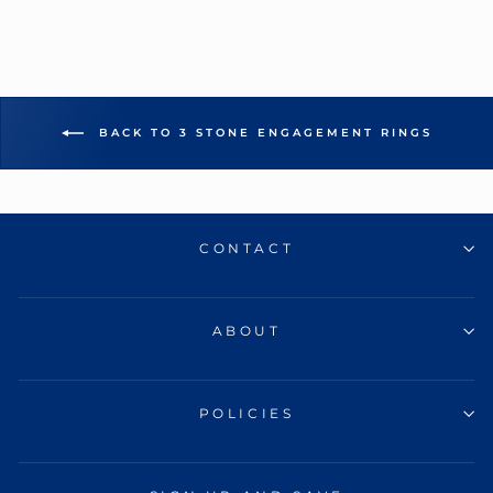
BACK TO 3 STONE ENGAGEMENT RINGS
CONTACT
ABOUT
POLICIES