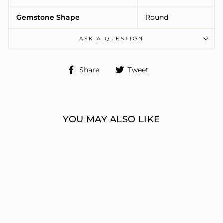
Gemstone Shape
Round
ASK A QUESTION
Share
Tweet
Share
Tweet
on
on
Facebook
Twitter
YOU MAY ALSO LIKE
ENGAGEMENT
RINGS 3 STONE
ROUND
ERIC J LOCH DIAMOND
JEWELERS
from $9,529.00