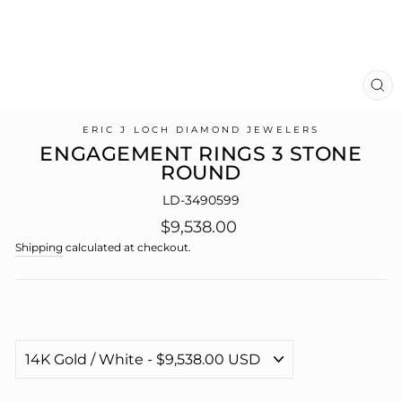
CL
(E
ERIC J LOCH DIAMOND JEWELERS
ENGAGEMENT RINGS 3 STONE
ROUND
LD-3490599
Regular
$9,538.00
price
Shipping
calculated at checkout.