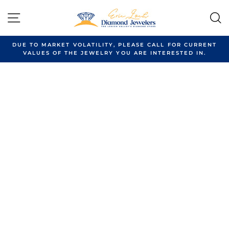
Skip
to
SITE NAVIGATION
content
DUE TO MARKET VOLATILITY, PLEASE CALL FOR CURRENT
VALUES OF THE JEWELRY YOU ARE INTERESTED IN.