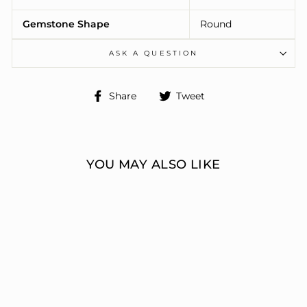
Gemstone Shape
Round
ASK A QUESTION
Share
Tweet
Share
Tweet
on
on
Facebook
Twitter
YOU MAY ALSO LIKE
ENGAGEMENT
RINGS 3 STONE
ROUND
ERIC J LOCH DIAMOND
JEWELERS
from $7,989.00