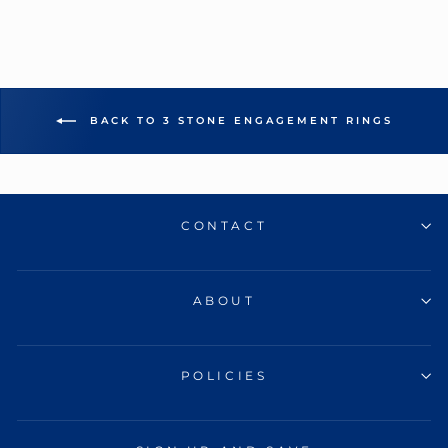
BACK TO 3 STONE ENGAGEMENT RINGS
CONTACT
ABOUT
POLICIES