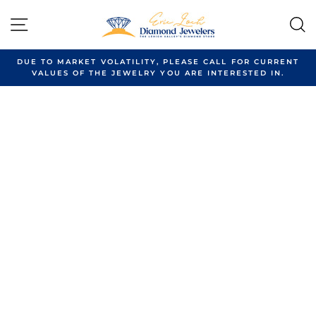
Skip
to
SITE NAVIGATION
content
DUE TO MARKET VOLATILITY, PLEASE CALL FOR CURRENT
VALUES OF THE JEWELRY YOU ARE INTERESTED IN.