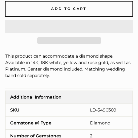
ADD TO CART
This product can accommodate a diamond shape.
Available in 14K, 18K white, yellow and rose gold, as well as
Platinum. Center diamond included. Matching wedding
band sold separately.
Additional Information
SKU
LD-3490309
Gemstone #1 Type
Diamond
Number of Gemstones
2