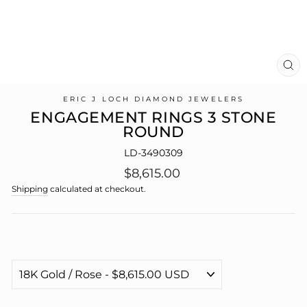
CL
(E
ERIC J LOCH DIAMOND JEWELERS
ENGAGEMENT RINGS 3 STONE
ROUND
LD-3490309
Regular
$8,615.00
price
Shipping
calculated at checkout.