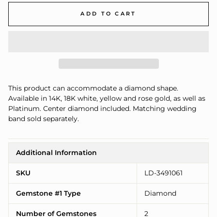
ADD TO CART
This product can accommodate a diamond shape.
Available in 14K, 18K white, yellow and rose gold, as well as
Platinum. Center diamond included. Matching wedding
band sold separately.
Additional Information
SKU
LD-3491061
Gemstone #1 Type
Diamond
Number of Gemstones
2