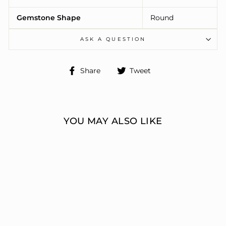
Gemstone Shape
Round
ASK A QUESTION
Share
Tweet
Share
Tweet
on
on
Facebook
Twitter
YOU MAY ALSO LIKE
ENGAGEMENT
RINGS 3 STONE
ROUND
ERIC J LOCH DIAMOND
JEWELERS
from $6,311.00