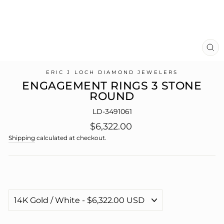
CL
(E
ERIC J LOCH DIAMOND JEWELERS
ENGAGEMENT RINGS 3 STONE
ROUND
LD-3491061
Regular
$6,322.00
price
Shipping
calculated at checkout.