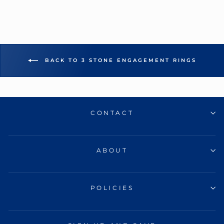
BACK TO 3 STONE ENGAGEMENT RINGS
CONTACT
ABOUT
POLICIES