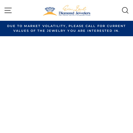
Skip
to
SITE NAVIGATION
content
DUE TO MARKET VOLATILITY, PLEASE CALL FOR CURRENT
VALUES OF THE JEWELRY YOU ARE INTERESTED IN.