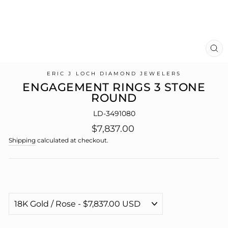
CL
(E
ERIC J LOCH DIAMOND JEWELERS
ENGAGEMENT RINGS 3 STONE
ROUND
LD-3491080
Regular
$7,837.00
price
Shipping
calculated at checkout.