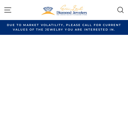
Skip
to
SITE NAVIGATION
content
DUE TO MARKET VOLATILITY, PLEASE CALL FOR CURRENT
VALUES OF THE JEWELRY YOU ARE INTERESTED IN.