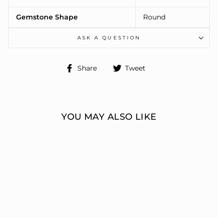
Gemstone Shape
Round
ASK A QUESTION
Share
Tweet
Share
Tweet
on
on
Facebook
Twitter
YOU MAY ALSO LIKE
ENGAGEMENT
RINGS 3 STONE
ROUND
ERIC J LOCH DIAMOND
JEWELERS
from $7,459.00