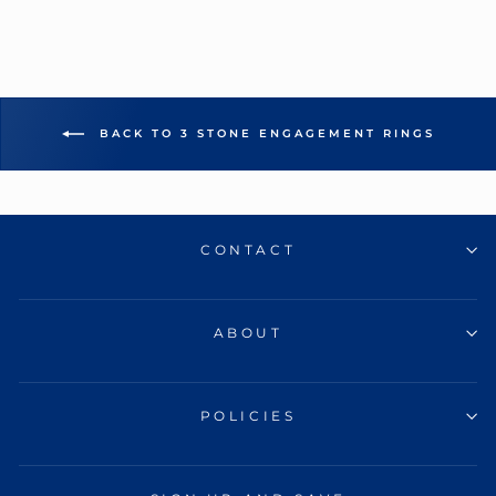
BACK TO 3 STONE ENGAGEMENT RINGS
CONTACT
ABOUT
POLICIES