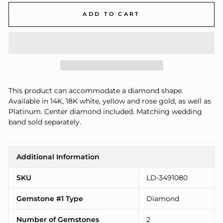
ADD TO CART
This product can accommodate a diamond shape.
Available in 14K, 18K white, yellow and rose gold, as well as
Platinum. Center diamond included. Matching wedding
band sold separately.
Additional Information
SKU
LD-3491080
Gemstone #1 Type
Diamond
Number of Gemstones
2