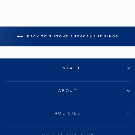
BACK TO 3 STONE ENGAGEMENT RINGS
CONTACT
ABOUT
POLICIES