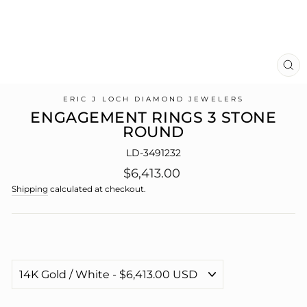
CL
(E
ERIC J LOCH DIAMOND JEWELERS
ENGAGEMENT RINGS 3 STONE
ROUND
LD-3491232
Regular
$6,413.00
price
Shipping
calculated at checkout.