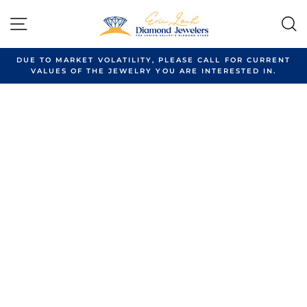
Skip
to
SITE NAVIGATION
content
DUE TO MARKET VOLATILITY, PLEASE CALL FOR CURRENT
VALUES OF THE JEWELRY YOU ARE INTERESTED IN.