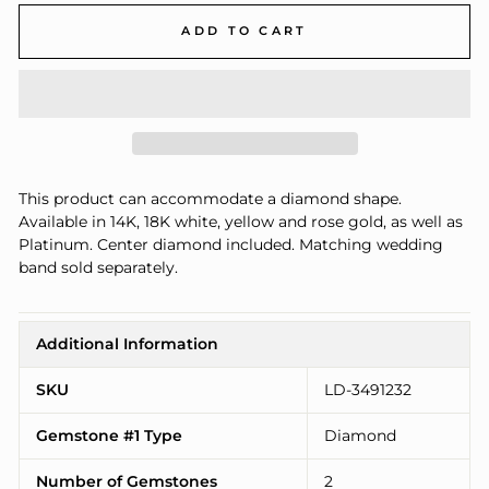
ADD TO CART
This product can accommodate a diamond shape.
Available in 14K, 18K white, yellow and rose gold, as well as
Platinum. Center diamond included. Matching wedding
band sold separately.
Additional Information
SKU
LD-3491232
Gemstone #1 Type
Diamond
Number of Gemstones
2