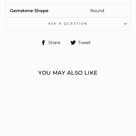
Gemstone Shape
Round
ASK A QUESTION
Share
Tweet
Share
Tweet
on
on
Facebook
Twitter
YOU MAY ALSO LIKE
ENGAGEMENT
RINGS 3 STONE
ROUND
ERIC J LOCH DIAMOND
JEWELERS
from $6,390.00