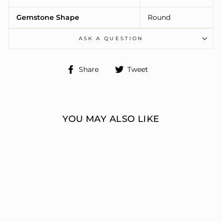
Gemstone Shape
Round
ASK A QUESTION
Share
Tweet
Share
Tweet
on
on
Facebook
Twitter
YOU MAY ALSO LIKE
ENGAGEMENT
RINGS 3 STONE
ROUND
ERIC J LOCH DIAMOND
JEWELERS
from $7,270.00