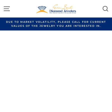
Skip
to
SITE NAVIGATION
content
DUE TO MARKET VOLATILITY, PLEASE CALL FOR CURRENT
VALUES OF THE JEWELRY YOU ARE INTERESTED IN.