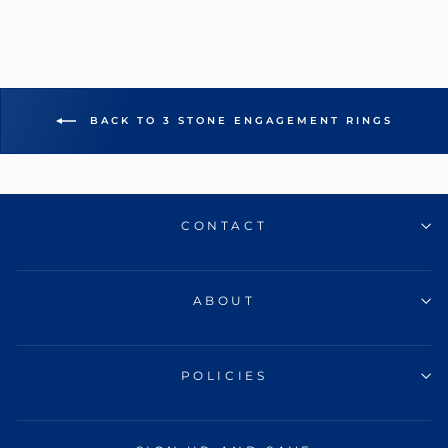
BACK TO 3 STONE ENGAGEMENT RINGS
CONTACT
ABOUT
POLICIES