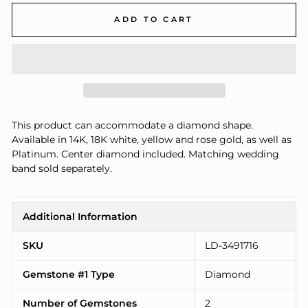
ADD TO CART
This product can accommodate a diamond shape.
Available in 14K, 18K white, yellow and rose gold, as well as
Platinum. Center diamond included. Matching wedding
band sold separately.
Additional Information
SKU
LD-3491716
Gemstone #1 Type
Diamond
Number of Gemstones
2