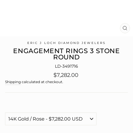
CL
(E
ERIC J LOCH DIAMOND JEWELERS
ENGAGEMENT RINGS 3 STONE
ROUND
LD-3491716
Regular
$7,282.00
price
Shipping
calculated at checkout.