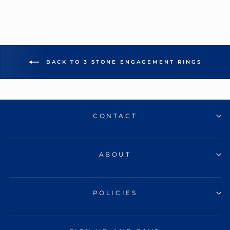
BACK TO 3 STONE ENGAGEMENT RINGS
CONTACT
ABOUT
POLICIES