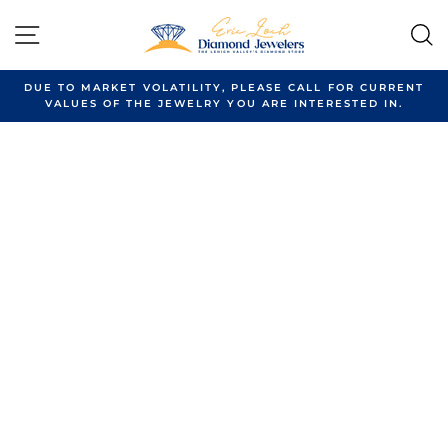
Skip
to
SITE NAVIGATION
content
DUE TO MARKET VOLATILITY, PLEASE CALL FOR CURRENT
VALUES OF THE JEWELRY YOU ARE INTERESTED IN.