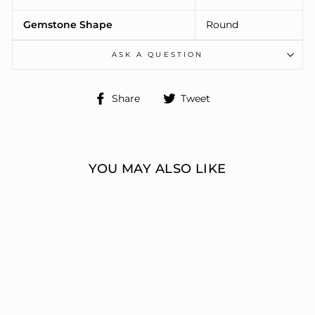
Gemstone Shape
Round
ASK A QUESTION
Share
Tweet
Share
Tweet
on
on
Facebook
Twitter
YOU MAY ALSO LIKE
ENGAGEMENT
RINGS 3 STONE
ROUND
ERIC J LOCH DIAMOND
JEWELERS
from $10,666.00