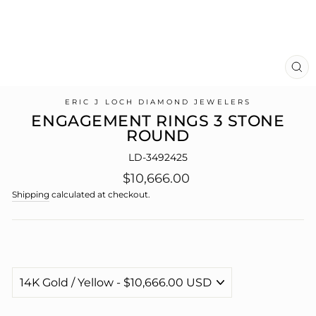
CL
(E
ERIC J LOCH DIAMOND JEWELERS
ENGAGEMENT RINGS 3 STONE
ROUND
LD-3492425
Regular
$10,666.00
price
Shipping
calculated at checkout.