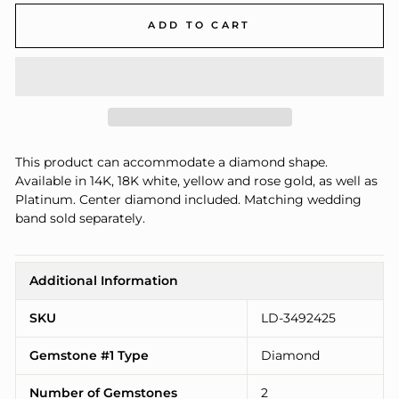
ADD TO CART
This product can accommodate a diamond shape.
Available in 14K, 18K white, yellow and rose gold, as well as
Platinum. Center diamond included. Matching wedding
band sold separately.
Additional Information
SKU
LD-3492425
Gemstone #1 Type
Diamond
Number of Gemstones
2