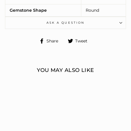
Gemstone Shape
Round
ASK A QUESTION
Share
Tweet
Share
Tweet
on
on
Facebook
Twitter
YOU MAY ALSO LIKE
ENGAGEMENT
RINGS 3 STONE
ROUND
ERIC J LOCH DIAMOND
JEWELERS
from $7,720.00