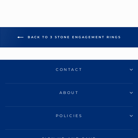
BACK TO 3 STONE ENGAGEMENT RINGS
CONTACT
ABOUT
POLICIES