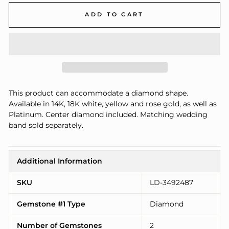
ADD TO CART
This product can accommodate a diamond shape.
Available in 14K, 18K white, yellow and rose gold, as well as
Platinum. Center diamond included. Matching wedding
band sold separately.
Additional Information
SKU
LD-3492487
Gemstone #1 Type
Diamond
Number of Gemstones
2