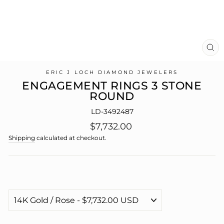
CL
(E
ERIC J LOCH DIAMOND JEWELERS
ENGAGEMENT RINGS 3 STONE
ROUND
LD-3492487
Regular
$7,732.00
price
Shipping
calculated at checkout.