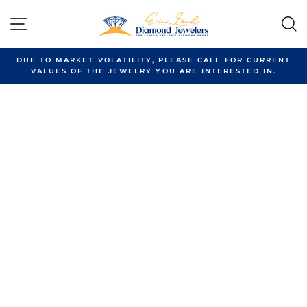
Skip
to
SITE NAVIGATION
content
DUE TO MARKET VOLATILITY, PLEASE CALL FOR CURRENT
VALUES OF THE JEWELRY YOU ARE INTERESTED IN.