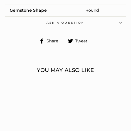
Gemstone Shape
Round
ASK A QUESTION
Share
Tweet
Share
Tweet
on
on
Facebook
Twitter
YOU MAY ALSO LIKE
ENGAGEMENT
RINGS 3 STONE
ROUND
ERIC J LOCH DIAMOND
JEWELERS
from $7,336.00