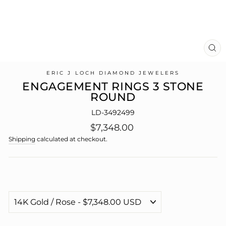
CL
(E
ERIC J LOCH DIAMOND JEWELERS
ENGAGEMENT RINGS 3 STONE
ROUND
LD-3492499
Regular
$7,348.00
price
Shipping
calculated at checkout.