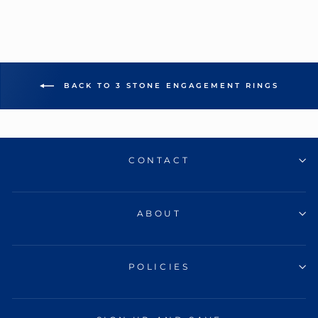
BACK TO 3 STONE ENGAGEMENT RINGS
CONTACT
ABOUT
POLICIES