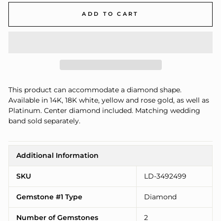
ADD TO CART
This product can accommodate a diamond shape.
Available in 14K, 18K white, yellow and rose gold, as well as
Platinum. Center diamond included. Matching wedding
band sold separately.
Additional Information
SKU
LD-3492499
Gemstone #1 Type
Diamond
Number of Gemstones
2