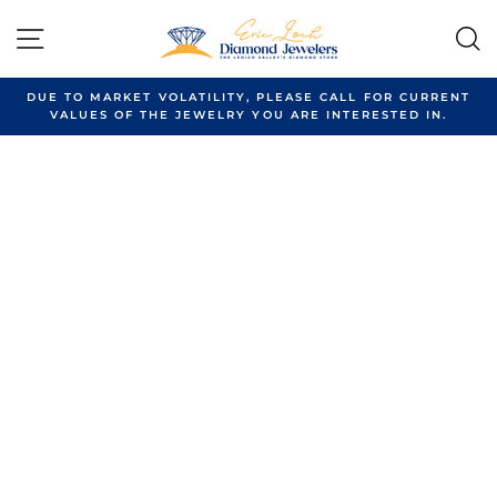
Skip
to
SITE NAVIGATION
content
DUE TO MARKET VOLATILITY, PLEASE CALL FOR CURRENT
VALUES OF THE JEWELRY YOU ARE INTERESTED IN.