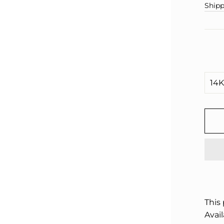
□
pric
Shipp
This
Avail