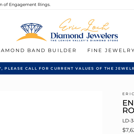
ion of Engagement Rings.
IAMOND BAND BUILDER
FINE JEWELR
Y, PLEASE CALL FOR CURRENT VALUES OF THE JEWELR
ERI
EN
R
LD-3
Regu
$7,6