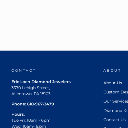
CONTACT
ABOUT
Eric Loch Diamond Jewelers
About Us
3370 Lehigh Street,
Custom Des
Allentown, PA 18103
Our Service
Phone:
610-967-3479
Diamond K
Hours:
Contact Us
Tue,Fri: 10am - 6pm
Wed: 10am- 6:pm