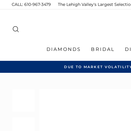
Skip
CALL: 610-967-3479
The Lehigh Valley's Largest Select
to
content
SEARCH
DIAMONDS
BRIDAL
D
DUE TO MARKET VOLATILIT