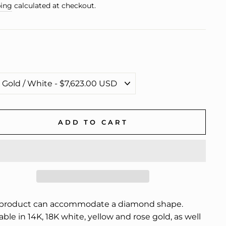
e
ing
calculated at checkout.
ADD TO CART
 product can accommodate a diamond shape.
able in 14K, 18K white, yellow and rose gold, as well