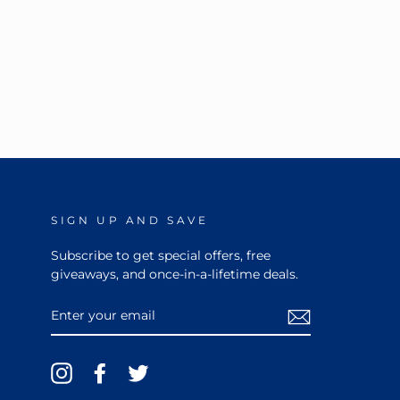
SIGN UP AND SAVE
Subscribe to get special offers, free
giveaways, and once-in-a-lifetime deals.
ENTER
YOUR
EMAIL
Instagram
Facebook
Twitter