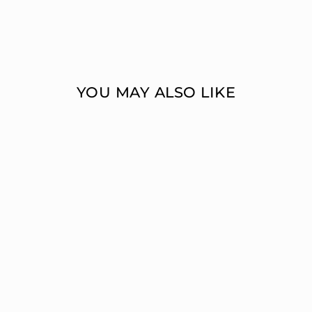
YOU MAY ALSO LIKE