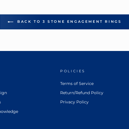
BACK TO 3 STONE ENGAGEMENT RINGS
POLICIES
Terms of Service
ign
Return/Refund Policy
s
Privacy Policy
nowledge