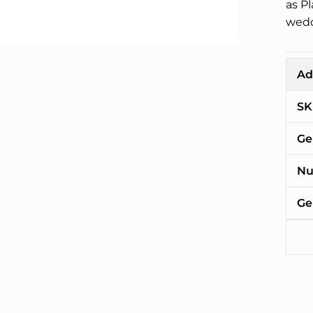
as P
wedd
Ad
SK
Ge
Nu
Ge