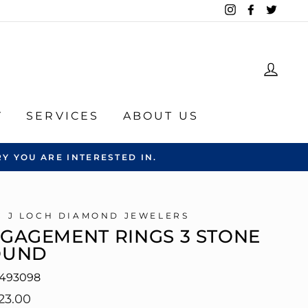
Instagram
Facebook
Twitte
LOG
Y
SERVICES
ABOUT US
Y YOU ARE INTERESTED IN.
C J LOCH DIAMOND JEWELERS
GAGEMENT RINGS 3 STONE
OUND
493098
lar
23.00