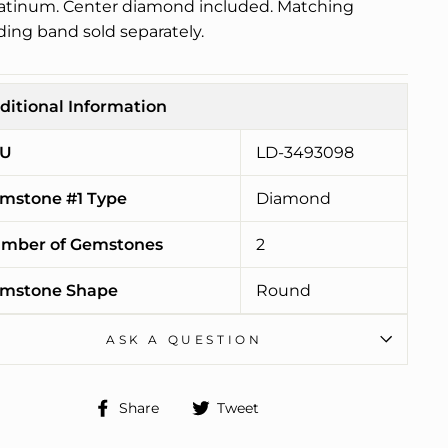
latinum. Center diamond included. Matching
ing band sold separately.
ditional Information
U
LD-3493098
mstone #1 Type
Diamond
mber of Gemstones
2
mstone Shape
Round
ASK A QUESTION
Share
Tweet
Share
Tweet
on
on