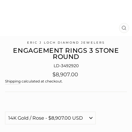
CL
(E
ERIC J LOCH DIAMOND JEWELERS
ENGAGEMENT RINGS 3 STONE
ROUND
LD-3492920
Regular
$8,907.00
price
Shipping
calculated at checkout.