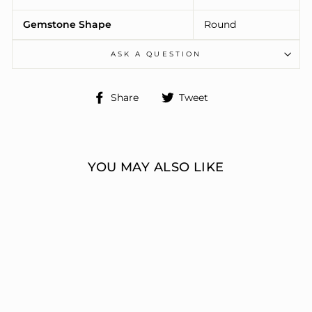
Gemstone Shape
Round
ASK A QUESTION
Share
Tweet
Share
Tweet
on
on
Facebook
Twitter
YOU MAY ALSO LIKE
ENGAGEMENT
RINGS 3 STONE
ROUND
ERIC J LOCH DIAMOND
JEWELERS
from $8,896.00