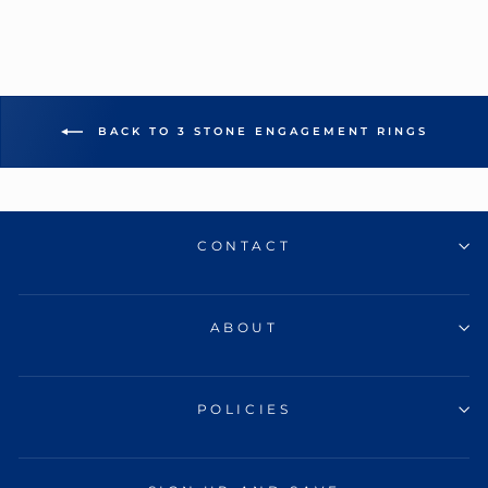
BACK TO 3 STONE ENGAGEMENT RINGS
CONTACT
ABOUT
POLICIES