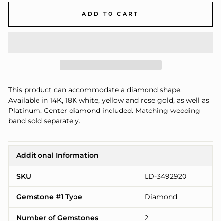
ADD TO CART
This product can accommodate a diamond shape.
Available in 14K, 18K white, yellow and rose gold, as well as
Platinum. Center diamond included. Matching wedding
band sold separately.
Additional Information
SKU
LD-3492920
Gemstone #1 Type
Diamond
Number of Gemstones
2