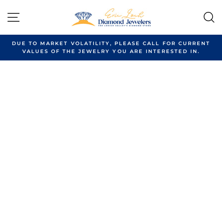
Skip
to
SITE NAVIGATION
content
DUE TO MARKET VOLATILITY, PLEASE CALL FOR CURRENT
VALUES OF THE JEWELRY YOU ARE INTERESTED IN.