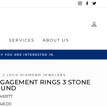
Instagram
Facebook
Twitte
LOG
Y
SERVICES
ABOUT US
Y YOU ARE INTERESTED IN.
C J LOCH DIAMOND JEWELERS
GAGEMENT RINGS 3 STONE
OUND
493177
lar
48.00