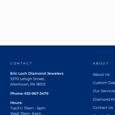
CONTACT
ABOUT
Eric Loch Diamond Jewelers
About Us
3370 Lehigh Street,
Custom Des
Allentown, PA 18103
Our Service
Phone:
610-967-3479
Diamond K
Hours:
Contact Us
Tue,Fri: 10am - 6pm
Wed: 10am- 6:pm