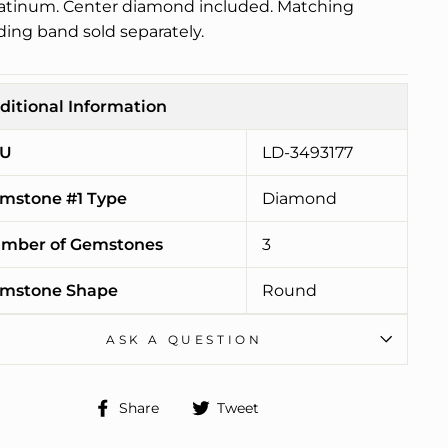
latinum. Center diamond included. Matching
ing band sold separately.
ditional Information
U
LD-3493177
mstone #1 Type
Diamond
mber of Gemstones
3
mstone Shape
Round
ASK A QUESTION
Share
Tweet
Share
Tweet
on
on