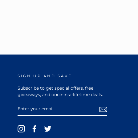
SIGN UP AND SAVE
Subscribe to get special offers, free
giveaways, and once-in-a-lifetime deals.
ENTER
YOUR
EMAIL
Instagram
Facebook
Twitter