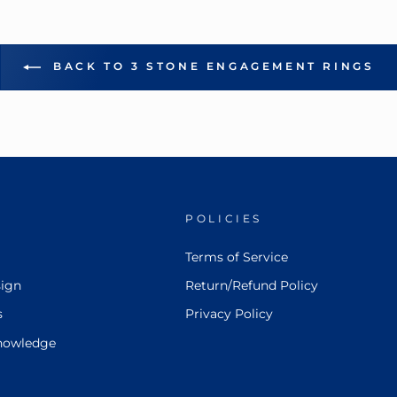
BACK TO 3 STONE ENGAGEMENT RINGS
POLICIES
Terms of Service
ign
Return/Refund Policy
s
Privacy Policy
nowledge