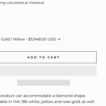
e
ing
calculated at checkout.
ADD TO CART
 product can accommodate a diamond shape.
able in 14K, 18K white, yellow and rose gold, as well