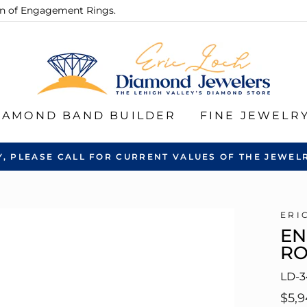
ion of Engagement Rings.
IAMOND BAND BUILDER
FINE JEWELR
Y, PLEASE CALL FOR CURRENT VALUES OF THE JEWELR
ERI
EN
R
LD-3
Regu
$5,9