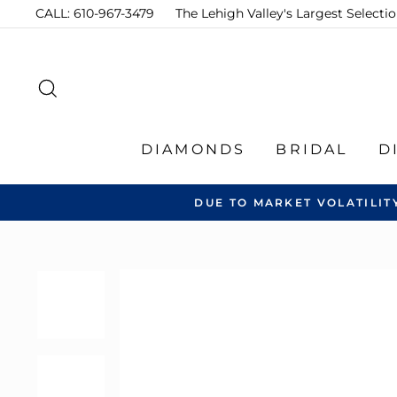
Skip
CALL: 610-967-3479
The Lehigh Valley's Largest Select
to
content
SEARCH
DIAMONDS
BRIDAL
D
DUE TO MARKET VOLATILIT