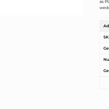
as P
wedd
Ad
SK
Ge
Nu
Ge