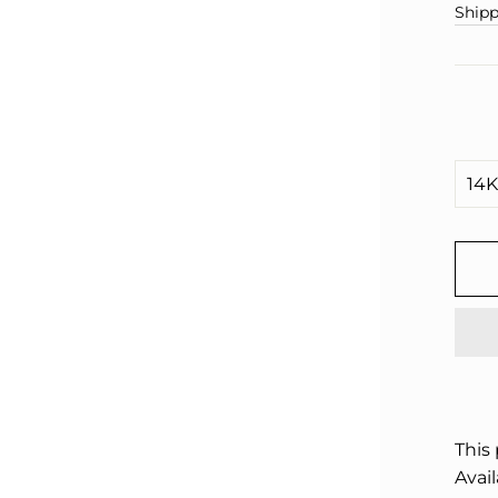
□
pric
Shipp
This
Avail