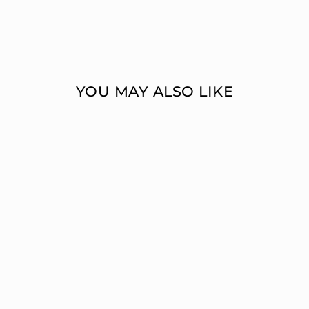
YOU MAY ALSO LIKE