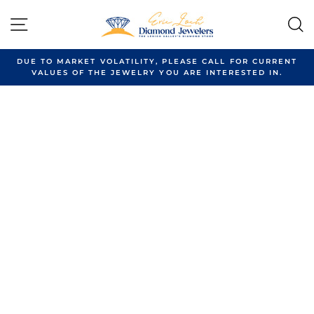
Skip
to
SITE NAVIGATION
content
DUE TO MARKET VOLATILITY, PLEASE CALL FOR CURRENT
VALUES OF THE JEWELRY YOU ARE INTERESTED IN.