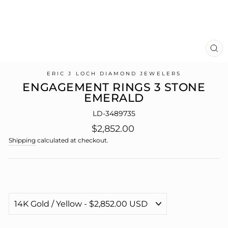
CL
(E
ERIC J LOCH DIAMOND JEWELERS
ENGAGEMENT RINGS 3 STONE
EMERALD
LD-3489735
Regular
$2,852.00
price
Shipping
calculated at checkout.