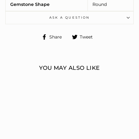
Gemstone Shape
Round
ASK A QUESTION
Share
Tweet
Share
Tweet
on
on
Facebook
Twitter
YOU MAY ALSO LIKE
3 STONE RING
ERIC J LOCH DIAMOND
JEWELERS
from $16,674.00