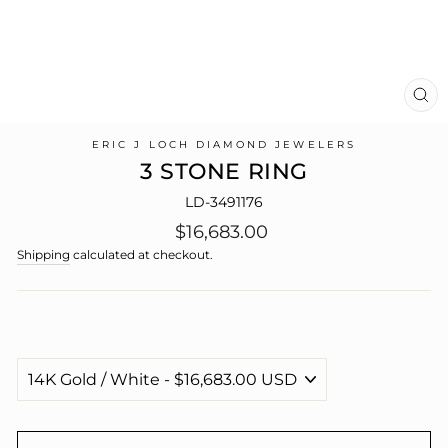
CL
(E
ERIC J LOCH DIAMOND JEWELERS
3 STONE RING
LD-3491176
Regular
$16,683.00
price
Shipping
calculated at checkout.