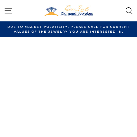
Skip
to
SITE NAVIGATION
content
DUE TO MARKET VOLATILITY, PLEASE CALL FOR CURRENT
VALUES OF THE JEWELRY YOU ARE INTERESTED IN.