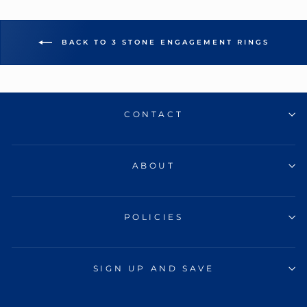
BACK TO 3 STONE ENGAGEMENT RINGS
CONTACT
ABOUT
POLICIES
SIGN UP AND SAVE