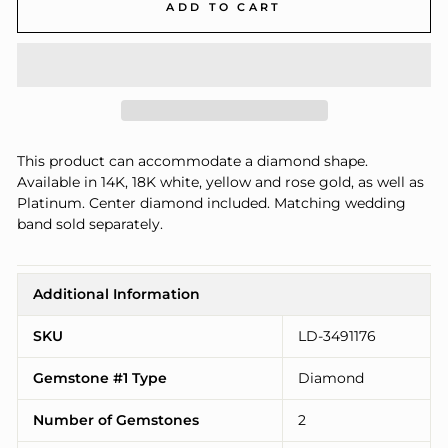
ADD TO CART
This product can accommodate a diamond shape.
Available in 14K, 18K white, yellow and rose gold, as well as
Platinum. Center diamond included. Matching wedding
band sold separately.
Additional Information
SKU
LD-3491176
Gemstone #1 Type
Diamond
Number of Gemstones
2