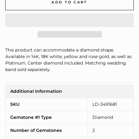
ADD TO CART
This product can accommodate a diamond shape.
Available in 14K, 18K white, yellow and rose gold, as well as
Platinum. Center diamond included. Matching wedding
band sold separately.
Additional Information
SKU
LD-3491681
Gemstone #1 Type
Diamond
Number of Gemstones
2