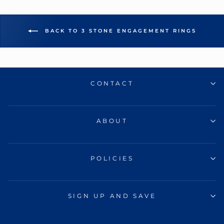
BACK TO 3 STONE ENGAGEMENT RINGS
CONTACT
ABOUT
POLICIES
SIGN UP AND SAVE