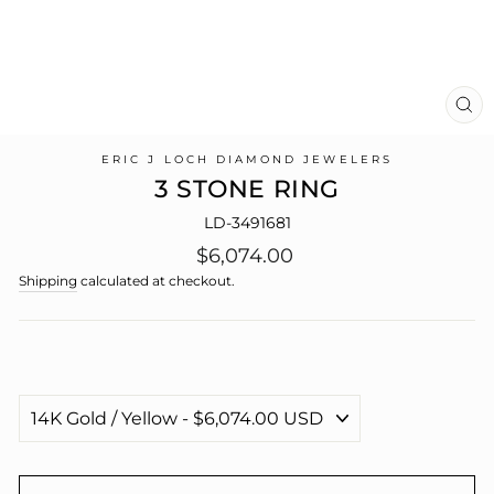
CL
(E
ERIC J LOCH DIAMOND JEWELERS
3 STONE RING
LD-3491681
Regular
$6,074.00
price
Shipping
calculated at checkout.