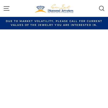
Skip
to
SITE NAVIGATION
content
DUE TO MARKET VOLATILITY, PLEASE CALL FOR CURRENT
VALUES OF THE JEWELRY YOU ARE INTERESTED IN.