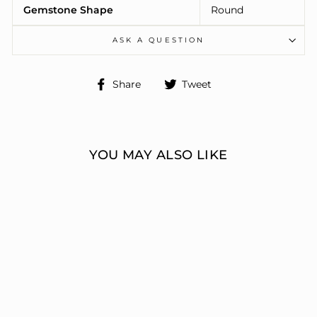
Gemstone Shape
Round
ASK A QUESTION
Share
Tweet
Share
Tweet
on
on
Facebook
Twitter
YOU MAY ALSO LIKE
3 STONE RING
ERIC J LOCH DIAMOND
JEWELERS
from $6,074.00