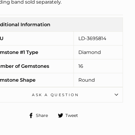
ing band sold separately.
ditional Information
U
LD-3695814
mstone #1 Type
Diamond
mber of Gemstones
16
mstone Shape
Round
ASK A QUESTION
Share
Tweet
Share
Tweet
on
on
Facebook
Twitter