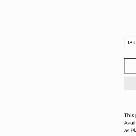
□
This
Avail
as P