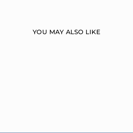
YOU MAY ALSO LIKE