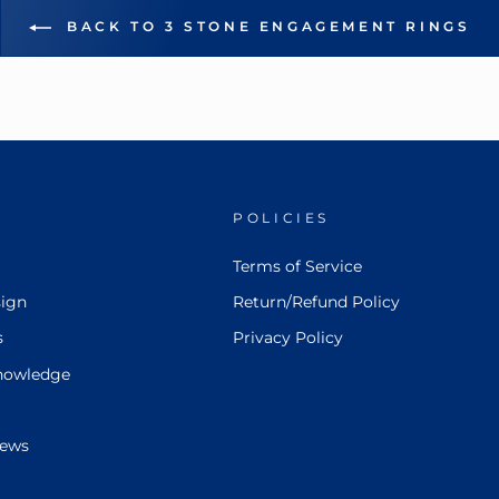
BACK TO 3 STONE ENGAGEMENT RINGS
POLICIES
Terms of Service
ign
Return/Refund Policy
s
Privacy Policy
nowledge
iews