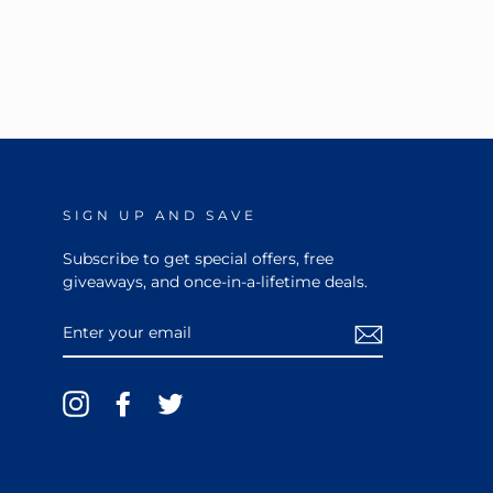
SIGN UP AND SAVE
Subscribe to get special offers, free
giveaways, and once-in-a-lifetime deals.
ENTER
YOUR
EMAIL
Instagram
Facebook
Twitter