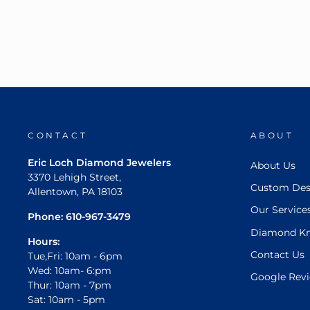
CONTACT
ABOUT
Eric Loch Diamond Jewelers
About Us
3370 Lehigh Street,
Custom Des
Allentown, PA 18103
Our Service
Phone:
610-967-3479
Diamond K
Hours:
Contact Us
Tue,Fri: 10am - 6pm
Wed: 10am- 6:pm
Google Rev
Thur: 10am - 7pm
Sat: 10am - 5pm