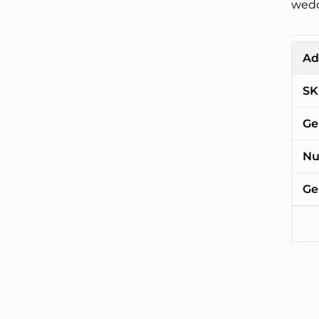
wedd
Ad
SK
Ge
Nu
Ge