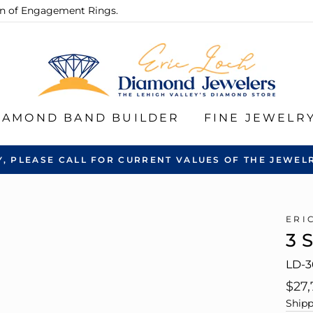
ion of Engagement Rings.
IAMOND BAND BUILDER
FINE JEWELR
Y, PLEASE CALL FOR CURRENT VALUES OF THE JEWELR
ERI
3 
LD-3
Regu
$27,
pric
Shipp