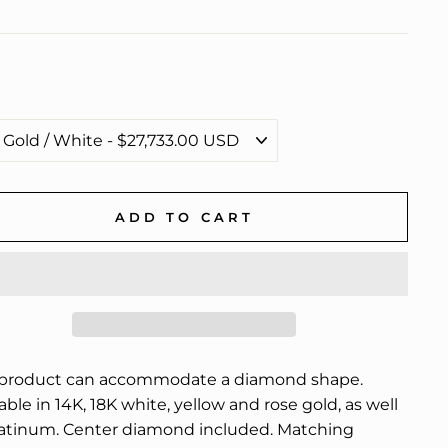
ADD TO CART
 product can accommodate a diamond shape.
able in 14K, 18K white, yellow and rose gold, as well
latinum. Center diamond included. Matching