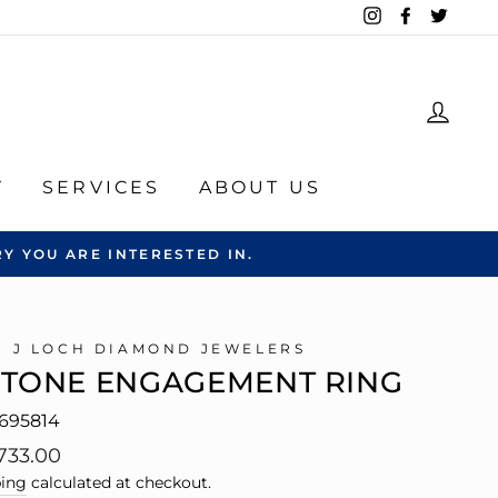
Instagram
Facebook
Twitte
LOG
Y
SERVICES
ABOUT US
Y YOU ARE INTERESTED IN.
C J LOCH DIAMOND JEWELERS
STONE ENGAGEMENT RING
695814
lar
733.00
e
ing
calculated at checkout.