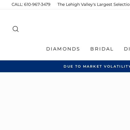
Skip
CALL: 610-967-3479
The Lehigh Valley's Largest Select
to
content
SEARCH
DIAMONDS
BRIDAL
D
DUE TO MARKET VOLATILIT