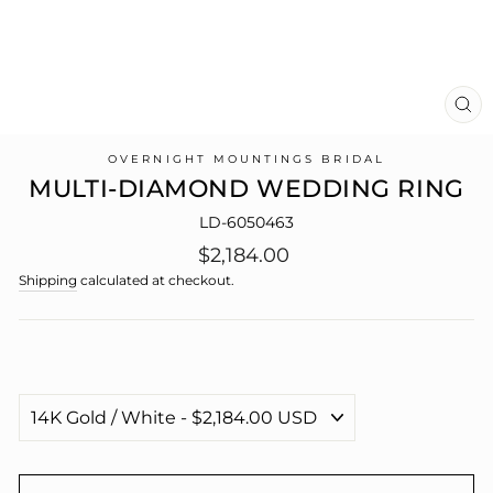
CL
(E
OVERNIGHT MOUNTINGS BRIDAL
MULTI-DIAMOND WEDDING RING
LD-6050463
Regular
$2,184.00
price
Shipping
calculated at checkout.