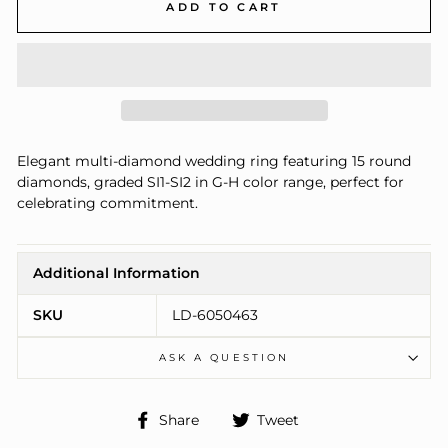
ADD TO CART
Elegant multi-diamond wedding ring featuring 15 round
diamonds, graded SI1-SI2 in G-H color range, perfect for
celebrating commitment.
Additional Information
SKU
LD-6050463
ASK A QUESTION
Share
Tweet
Share
Tweet
on
on