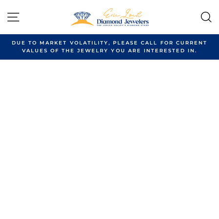
Skip
to
SITE NAVIGATION
content
DUE TO MARKET VOLATILITY, PLEASE CALL FOR CURRENT
VALUES OF THE JEWELRY YOU ARE INTERESTED IN.