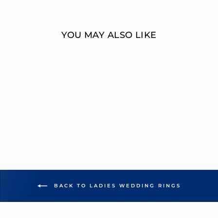
Facebook
Twitter
YOU MAY ALSO LIKE
MULTI-DIAMOND
WEDDING RING
OVERNIGHT
MOUNTINGS BRIDAL
from $2,169.00
BACK TO LADIES WEDDING RINGS