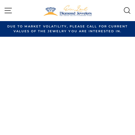
Skip
to
SITE NAVIGATION
content
DUE TO MARKET VOLATILITY, PLEASE CALL FOR CURRENT
VALUES OF THE JEWELRY YOU ARE INTERESTED IN.