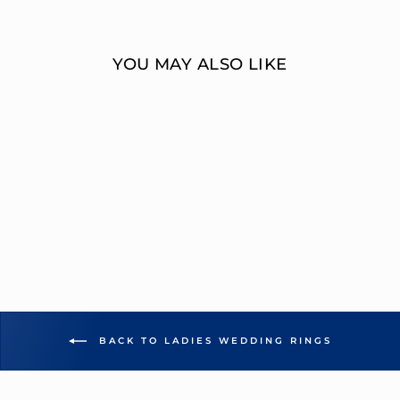
Facebook
Twitter
YOU MAY ALSO LIKE
MULTI-DIAMOND
WEDDING BAND
OVERNIGHT
MOUNTINGS BRIDAL
from $1,636.00
BACK TO LADIES WEDDING RINGS