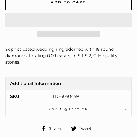
ADD TO CART
Sophisticated wedding ring adorned with 18 round
diamonds, totaling 0.09 carats, in SI1-SI2, G-H quality
stones.
Additional Information
SKU
LD-6050459
ASK A QUESTION
Share
Tweet
Share
Tweet
on
on