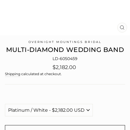
CL
(E
OVERNIGHT MOUNTINGS BRIDAL
MULTI-DIAMOND WEDDING BAND
LD-6050459
Regular
$2,182.00
price
Shipping
calculated at checkout.