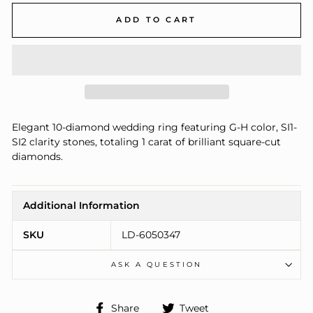
ADD TO CART
Elegant 10-diamond wedding ring featuring G-H color, SI1-
SI2 clarity stones, totaling 1 carat of brilliant square-cut
diamonds.
Additional Information
SKU
LD-6050347
ASK A QUESTION
Share
Tweet
Share
Tweet