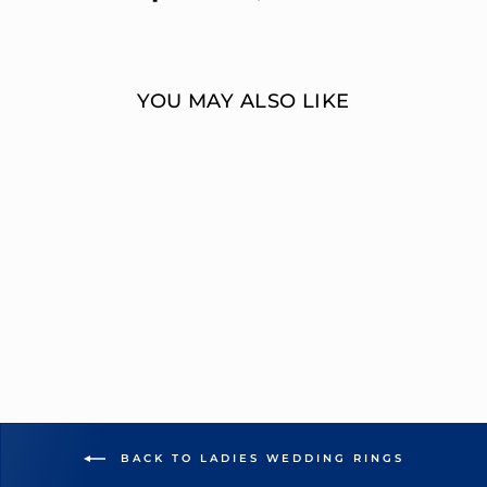
on
on
Facebook
Twitter
YOU MAY ALSO LIKE
MULTI-DIAMOND
SQUARE CUT
WEDDING RING
OVERNIGHT
MOUNTINGS BRIDAL
from $4,427.00
BACK TO LADIES WEDDING RINGS