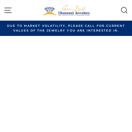
Skip
to
SITE NAVIGATION
content
DUE TO MARKET VOLATILITY, PLEASE CALL FOR CURRENT
VALUES OF THE JEWELRY YOU ARE INTERESTED IN.