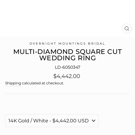
CL
(E
OVERNIGHT MOUNTINGS BRIDAL
MULTI-DIAMOND SQUARE CUT
WEDDING RING
LD-6050347
Regular
$4,442.00
price
Shipping
calculated at checkout.