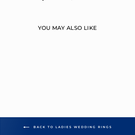
on
on
Facebook
Twitter
YOU MAY ALSO LIKE
MULTI-DIAMOND
14K GOLD
WEDDING RING
OVERNIGHT
MOUNTINGS BRIDAL
from $1,987.00
BACK TO LADIES WEDDING RINGS