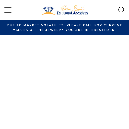
Skip
to
SITE NAVIGATION
content
DUE TO MARKET VOLATILITY, PLEASE CALL FOR CURRENT
VALUES OF THE JEWELRY YOU ARE INTERESTED IN.