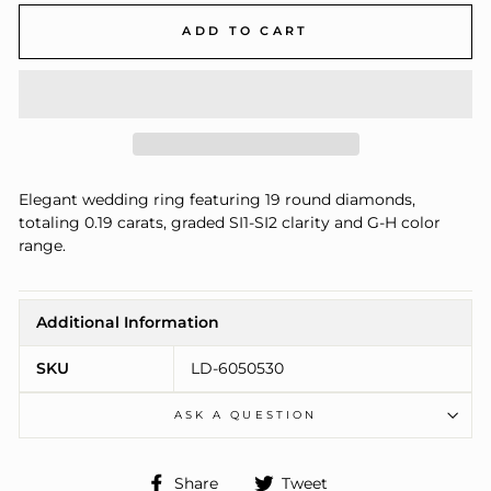
ADD TO CART
Elegant wedding ring featuring 19 round diamonds,
totaling 0.19 carats, graded SI1-SI2 clarity and G-H color
range.
Additional Information
SKU
LD-6050530
ASK A QUESTION
Share
Tweet
Share
Tweet