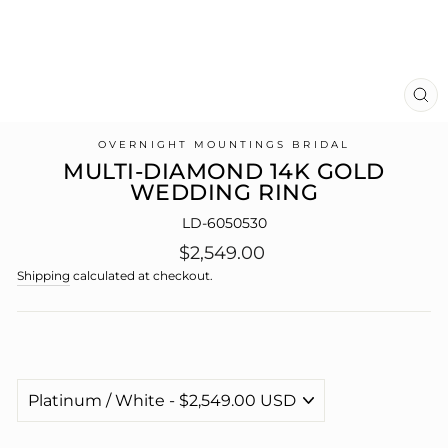
CL
(E
OVERNIGHT MOUNTINGS BRIDAL
MULTI-DIAMOND 14K GOLD
WEDDING RING
LD-6050530
Regular
$2,549.00
price
Shipping
calculated at checkout.