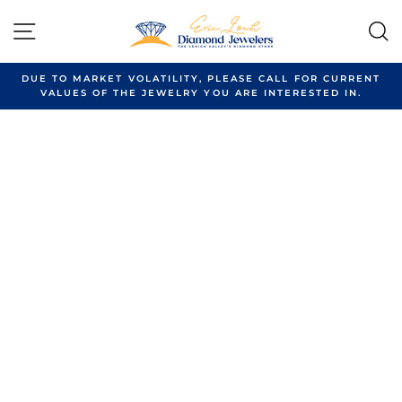
Skip
to
SITE NAVIGATION
content
DUE TO MARKET VOLATILITY, PLEASE CALL FOR CURRENT
VALUES OF THE JEWELRY YOU ARE INTERESTED IN.