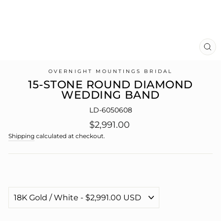
CL
(E
OVERNIGHT MOUNTINGS BRIDAL
15-STONE ROUND DIAMOND
WEDDING BAND
LD-6050608
Regular
$2,991.00
price
Shipping
calculated at checkout.