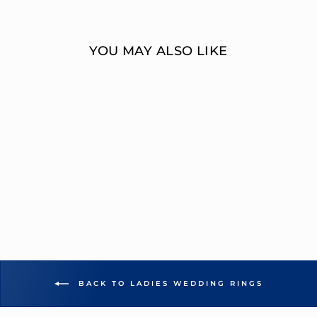
Facebook
Twitter
YOU MAY ALSO LIKE
15-STONE ROUND
DIAMOND
WEDDING BAND
OVERNIGHT
MOUNTINGS BRIDAL
from $2,554.00
BACK TO LADIES WEDDING RINGS