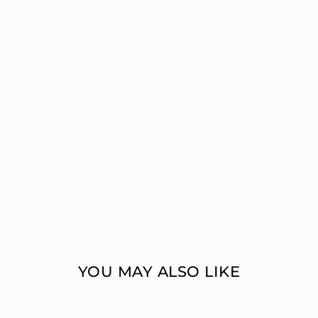
YOU MAY ALSO LIKE