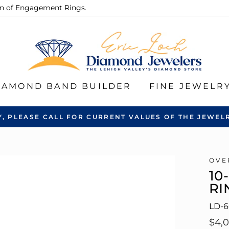
ion of Engagement Rings.
IAMOND BAND BUILDER
FINE JEWELR
Y, PLEASE CALL FOR CURRENT VALUES OF THE JEWELR
OVE
10
RI
LD-
Regu
$4,