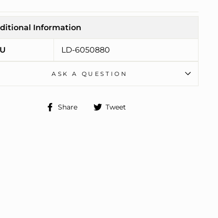
ditional Information
U
LD-6050880
ASK A QUESTION
Share
Tweet
Share
Tweet
on
on
Facebook
Twitter