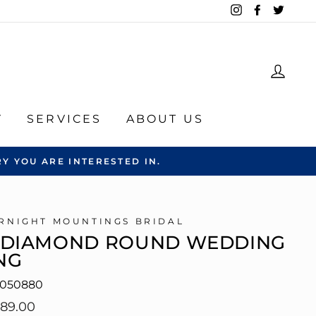
Instagram
Facebook
Twitte
LOG
Y
SERVICES
ABOUT US
Y YOU ARE INTERESTED IN.
RNIGHT MOUNTINGS BRIDAL
-DIAMOND ROUND WEDDING
NG
6050880
lar
089.00