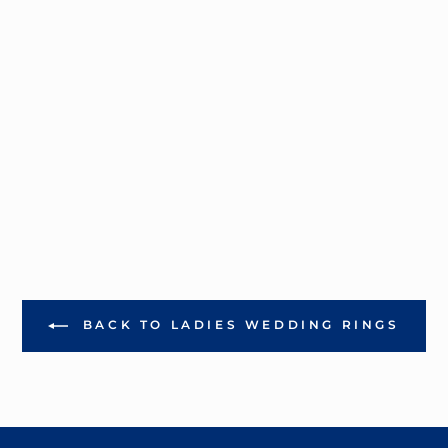
BACK TO LADIES WEDDING RINGS