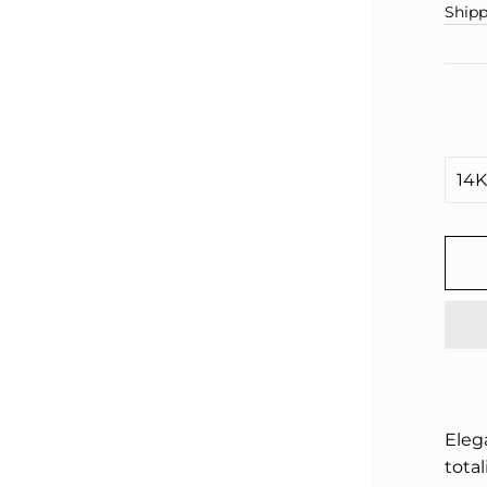
□
pric
Shipp
Eleg
total