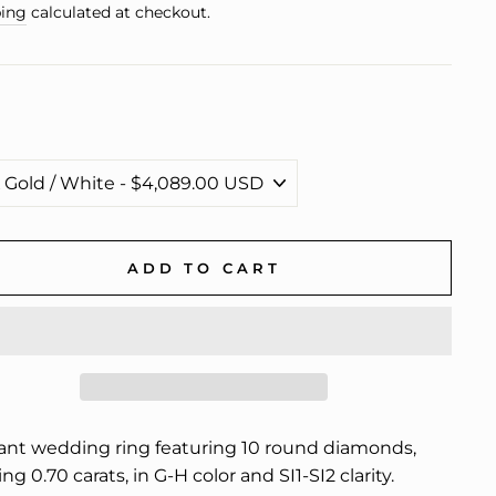
e
ing
calculated at checkout.
ADD TO CART
ant wedding ring featuring 10 round diamonds,
ing 0.70 carats, in G-H color and SI1-SI2 clarity.