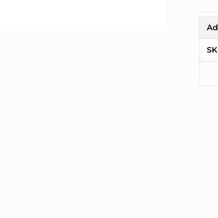
Ad
SK