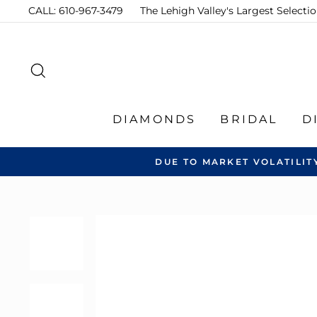
Skip
CALL: 610-967-3479
The Lehigh Valley's Largest Select
to
content
SEARCH
DIAMONDS
BRIDAL
D
DUE TO MARKET VOLATILIT