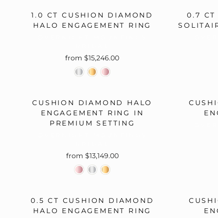
1.0 CT CUSHION DIAMOND
0.7 C
HALO ENGAGEMENT RING
SOLITAI
OVERNIGHT MOUNTINGS
OVER
BRIDAL
from $15,246.00
CUSHION DIAMOND HALO
CUSH
ENGAGEMENT RING IN
EN
PREMIUM SETTING
OVER
OVERNIGHT MOUNTINGS
BRIDAL
from $13,149.00
0.5 CT CUSHION DIAMOND
CUSH
HALO ENGAGEMENT RING
EN