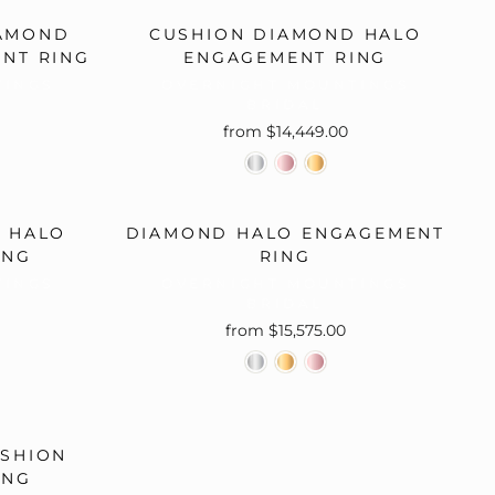
IAMOND
CUSHION DIAMOND HALO
ENT RING
ENGAGEMENT RING
TINGS
OVERNIGHT MOUNTINGS
BRIDAL
from $14,449.00
 HALO
DIAMOND HALO ENGAGEMENT
ING
RING
TINGS
OVERNIGHT MOUNTINGS
BRIDAL
from $15,575.00
SHION
ING