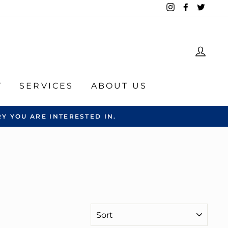
Instagram
Facebook
Twitte
LOG
Y
SERVICES
ABOUT US
Y YOU ARE INTERESTED IN.
SORT