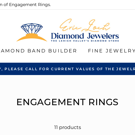
ion of Engagement Rings.
IAMOND BAND BUILDER
FINE JEWELR
Y, PLEASE CALL FOR CURRENT VALUES OF THE JEWELR
ENGAGEMENT RINGS
11 products