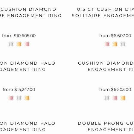
□
T CUSHION DIAMOND
0.5 CT CUSHION D
RE ENGAGEMENT RING
SOLITAIRE ENGAGEM
NIGHT MOUNTINGS
OVERNIGHT MOUN
BRIDAL
BRIDAL
from $10,605.00
from $6,607.00
ION DIAMOND HALO
CUSHION DIAMOND
GAGEMENT RING
ENGAGEMENT R
NIGHT MOUNTINGS
OVERNIGHT MOUN
BRIDAL
BRIDAL
from $15,247.00
from $6,503.00
ION DIAMOND HALO
DOUBLE PRONG CU
GAGEMENT RING
ENGAGEMENT R