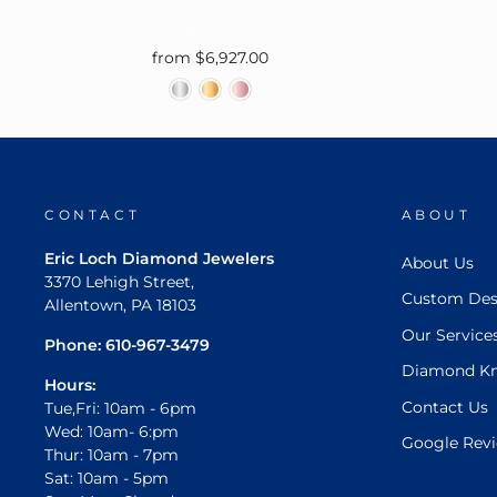
OVERNIGHT MOUNTINGS
OVER
BRIDAL
from $6,927.00
CONTACT
ABOUT
Eric Loch Diamond Jewelers
About Us
3370 Lehigh Street,
Custom Des
Allentown, PA 18103
Our Service
Phone:
610-967-3479
Diamond K
Hours:
Contact Us
Tue,Fri: 10am - 6pm
Wed: 10am- 6:pm
Google Rev
Thur: 10am - 7pm
Sat: 10am - 5pm