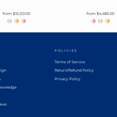
NIGHT MOUNTINGS
ERIC J LOCH DIA
BRIDAL
JEWELERS
from $15,123.00
from $4,485.00
POLICIES
Terms of Service
ign
Return/Refund Policy
s
Privacy Policy
nowledge
iews