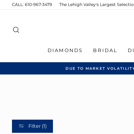
Skip
CALL: 610-967-3479
The Lehigh Valley's Largest Select
to
content
SEARCH
DIAMONDS
BRIDAL
D
DUE TO MARKET VOLATILIT
Filter (1)