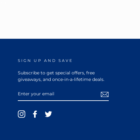
MOND
SIGN UP AND SAVE
Subscribe to get special offers, free
giveaways, and once-in-a-lifetime deals.
ENTER
YOUR
EMAIL
Instagram
Facebook
Twitter